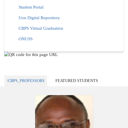
Student Portal
Uon Digital Repository
CBPS Virtual Graduation
ONUSS
/CBPS_PROFESSORS
FEATURED STUDENTS