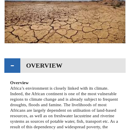
OVERVIEW
Overview
Africa’s environment is closely linked with its climate.
Indeed, the African continent is one of the most vulnerable
regions to climate change and is already subject to frequent
droughts, floods and famine. The livelihoods of most
Africans are largely dependent on utilisation of land-based
resources, as well as on freshwater lacustrine and riverine
systems as sources of potable water, fish, transport etc. As a
result of this dependency and widespread poverty, the