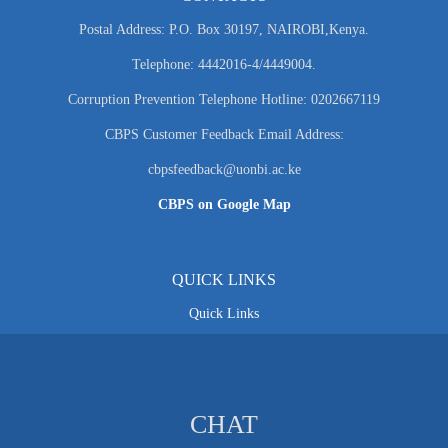
Postal Address: P.O. Box 30197, NAIROBI,Kenya.
Telephone: 4442016-4/4449004.
Corruption Prevention Telephone Hotline: 0202667119
CBPS Customer Feedback Email Address:
cbpsfeedback@uonbi.ac.ke
CBPS on Google Map
QUICK LINKS
Quick Links
CHAT