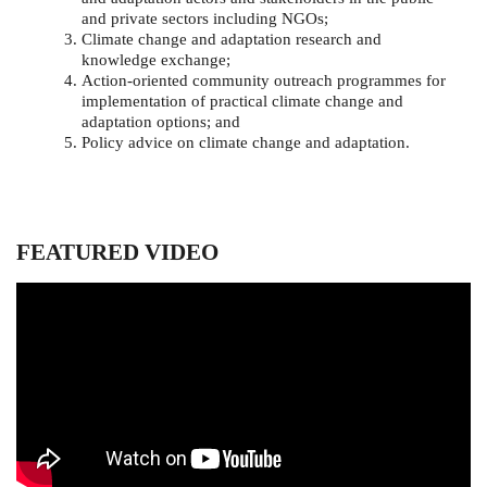
and private sectors including NGOs;
Climate change and adaptation research and
knowledge exchange;
Action-oriented community outreach programmes for
implementation of practical climate change and
adaptation options; and
Policy advice on climate change and adaptation.
FEATURED VIDEO