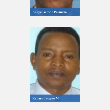
Kaaya Godwin Parmena
Kabaru Jacques M.