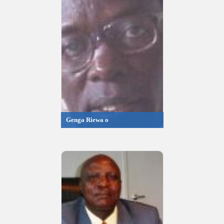
Genga Riewa o