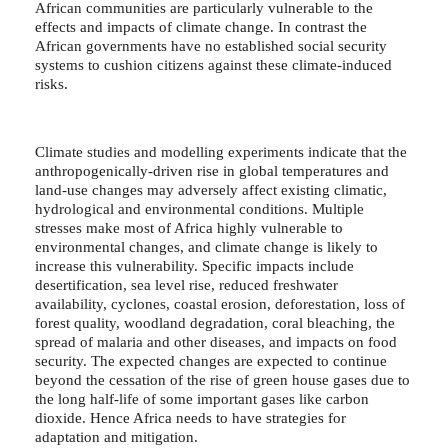
African communities are particularly vulnerable to the
effects and impacts of climate change. In contrast the
African governments have no established social security
systems to cushion citizens against these climate-induced
risks.
Climate studies and modelling experiments indicate that the
anthropogenically-driven rise in global temperatures and
land-use changes may adversely affect existing climatic,
hydrological and environmental conditions. Multiple
stresses make most of Africa highly vulnerable to
environmental changes, and climate change is likely to
increase this vulnerability. Specific impacts include
desertification, sea level rise, reduced freshwater
availability, cyclones, coastal erosion, deforestation, loss of
forest quality, woodland degradation, coral bleaching, the
spread of malaria and other diseases, and impacts on food
security. The expected changes are expected to continue
beyond the cessation of the rise of green house gases due to
the long half-life of some important gases like carbon
dioxide. Hence Africa needs to have strategies for
adaptation and mitigation.