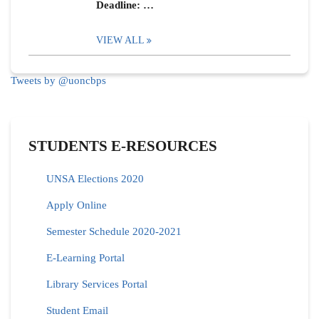
Deadline: …
VIEW ALL
Tweets by @uoncbps
STUDENTS E-RESOURCES
UNSA Elections 2020
Apply Online
Semester Schedule 2020-2021
E-Learning Portal
Library Services Portal
Student Email