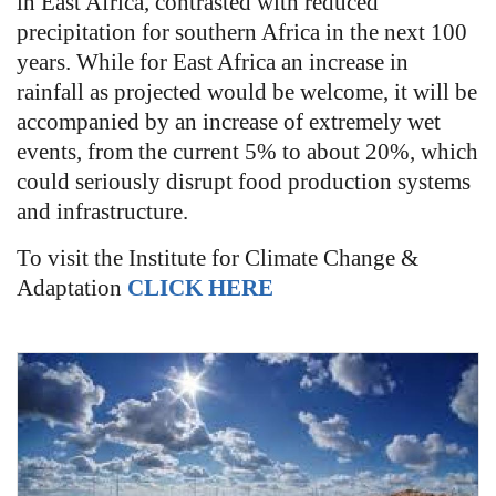
in East Africa, contrasted with reduced
precipitation for southern Africa in the next 100
years. While for East Africa an increase in
rainfall as projected would be welcome, it will be
accompanied by an increase of extremely wet
events, from the current 5% to about 20%, which
could seriously disrupt food production systems
and infrastructure.
To visit the Institute for Climate Change &
Adaptation
CLICK HERE