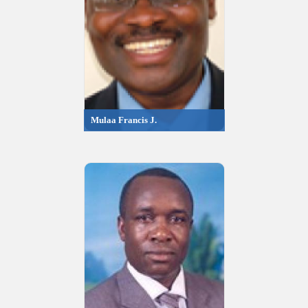
Mulaa Francis J.