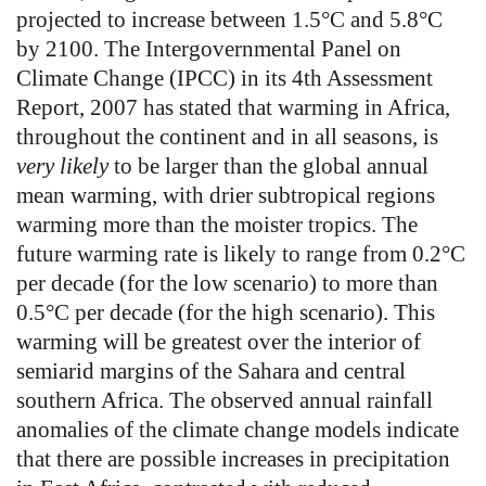
projected to increase between 1.5°C and 5.8°C
by 2100. The Intergovernmental Panel on
Climate Change (IPCC) in its 4th Assessment
Report, 2007 has stated that warming in Africa,
throughout the continent and in all seasons, is
very likely
to be larger than the global annual
mean warming, with drier subtropical regions
warming more than the moister tropics. The
future warming rate is likely to range from 0.2°C
per decade (for the low scenario) to more than
0.5°C per decade (for the high scenario). This
warming will be greatest over the interior of
semiarid margins of the Sahara and central
southern Africa. The observed annual rainfall
anomalies of the climate change models indicate
that there are possible increases in precipitation