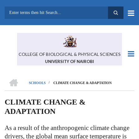
Skip
to
main
Search
content
COLLEGE OF BIOLOGICAL & PHYSICAL SCIENCES
UNIVERSITY OF NAIROBI
HOME
/
SCHOOLS
CLIMATE CHANGE & ADAPTATION
BREADCRUMB
CLIMATE CHANGE &
ADAPTATION
As a result of the anthropogenic climate change
drivers, the global mean surface temperature is