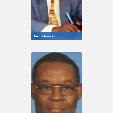
Jumba Isaac O