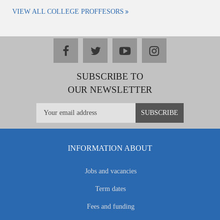
VIEW ALL COLLEGE PROFFESORS
facebook
twitter
youtube
instagram
SUBSCRIBE TO
OUR NEWSLETTER
INFORMATION ABOUT
Jobs and vacancies
Term dates
Fees and funding