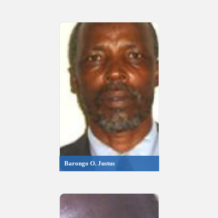
Barongo O. Justus