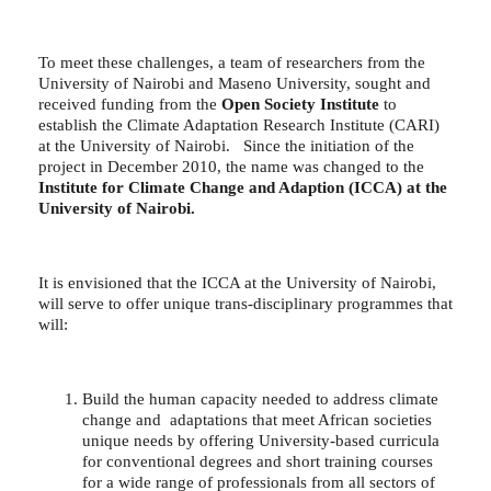
To meet these challenges, a team of researchers from the
University of Nairobi and Maseno University, sought and
received funding from the
Open Society Institute
to
establish the Climate Adaptation Research Institute (CARI)
at the University of Nairobi. Since the initiation of the
project in December 2010, the name was changed to the
Institute for Climate Change and Adaption (ICCA) at the
University of Nairobi.
It is envisioned that the ICCA at the University of Nairobi,
will serve to offer unique trans-disciplinary programmes that
will:
Build the human capacity needed to address climate
change and adaptations that meet African societies
unique needs by offering University-based curricula
for conventional degrees and short training courses
for a wide range of professionals from all sectors of