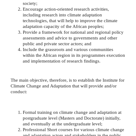
society;
Encourage action-oriented research activities,
including research into climate adaptation
technologies, that will help to improve the climate
adaptation capacity of the African peoples;
Provide a framework for national and regional policy
assessments and advice to governments and other
public and private sector actors; and
Include the grassroots and various communities
within the African region in its programmes execution
and implementation of research findings.
The main objective, therefore, is to establish the Institute for
Climate Change and Adaptation that will provide and/or
conduct:
Formal training on climate change and adaptation at
postgraduate level (Masters and Doctorate) initially,
and eventually at the undergraduate level;
Professional Short courses for various climate change
and adaptation actors and stakeholders in the public