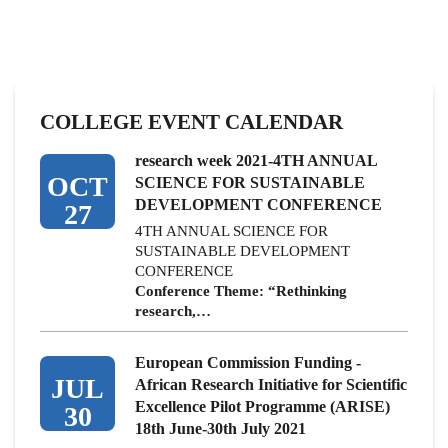
COLLEGE EVENT CALENDAR
research week 2021-4TH ANNUAL
OCT
SCIENCE FOR SUSTAINABLE
DEVELOPMENT CONFERENCE
27
4TH ANNUAL SCIENCE FOR
SUSTAINABLE DEVELOPMENT
CONFERENCE
Conference Theme: “Rethinking
research,…
European Commission Funding -
JUL
African Research Initiative for Scientific
Excellence Pilot Programme (ARISE)
30
18th June-30th July 2021