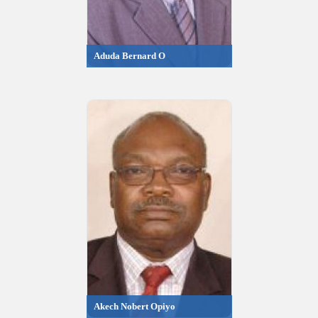
Aduda Bernard O
Akech Nobert Opiyo