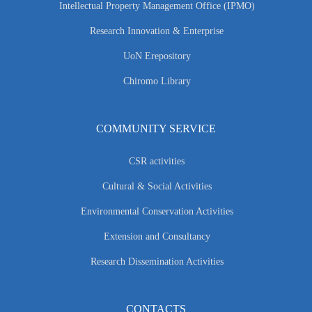
Intellectual Property Management Office (IPMO)
Research Innovation & Enterprise
UoN Erepository
Chiromo Library
COMMUNITY SERVICE
CSR activities
Cultural & Social Activities
Environmental Conservation Activities
Extension and Consultancy
Research Dissemination Activities
CONTACTS