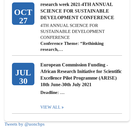
research week 2021-4TH ANNUAL
OCT
SCIENCE FOR SUSTAINABLE
DEVELOPMENT CONFERENCE
27
4TH ANNUAL SCIENCE FOR
SUSTAINABLE DEVELOPMENT
CONFERENCE
Conference Theme: “Rethinking
research,…
European Commission Funding -
JUL
African Research Initiative for Scientific
Excellence Pilot Programme (ARISE)
30
18th June-30th July 2021
Deadline: …
VIEW ALL
Tweets by @uoncbps