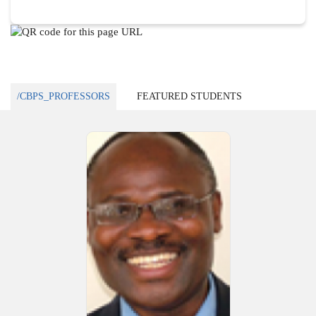
/CBPS_PROFESSORS
FEATURED STUDENTS