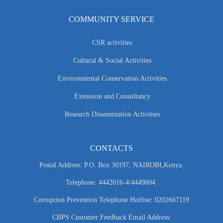
COMMUNITY SERVICE
CSR activities
Cultural & Social Activities
Environmental Conservation Activities
Extension and Consultancy
Research Dissemination Activities
CONTACTS
Postal Address: P.O. Box 30197, NAIROBI,Kenya.
Telephone: 4442016-4/4449004.
Corruption Prevention Telephone Hotline: 0202667119
CBPS Customer Feedback Email Address: