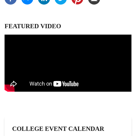
FEATURED VIDEO
COLLEGE EVENT CALENDAR