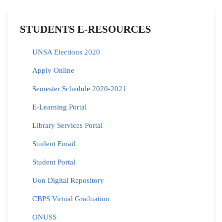
STUDENTS E-RESOURCES
UNSA Elections 2020
Apply Online
Semester Schedule 2020-2021
E-Learning Portal
Library Services Portal
Student Email
Student Portal
Uon Digital Repository
CBPS Virtual Graduation
ONUSS