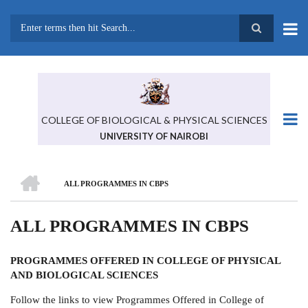
Skip
to
main
Search
content
COLLEGE OF BIOLOGICAL & PHYSICAL SCIENCES
UNIVERSITY OF NAIROBI
HOME
ALL PROGRAMMES IN CBPS
BREADCRUMB
ALL PROGRAMMES IN CBPS
PROGRAMMES
OFFERED IN
COLLEGE OF PHYSICAL
AND BIOLOGICAL SCIENCES
Follow the links to view Programmes Offered in College of