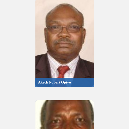
Akech Nobert Opiyo