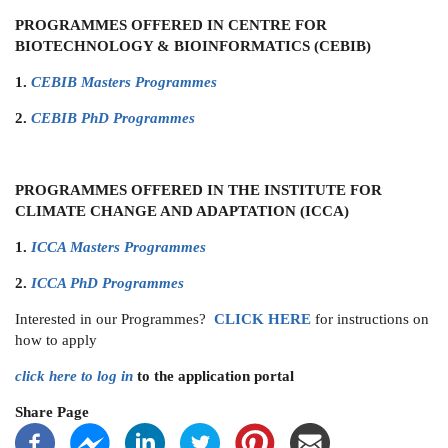
PROGRAMMES OFFERED IN CENTRE FOR
BIOTECHNOLOGY & BIOINFORMATICS (CEBIB)
1.
CEBIB Masters Programmes
2.
CEBIB PhD Programmes
PROGRAMMES OFFERED IN THE INSTITUTE FOR
CLIMATE CHANGE AND ADAPTATION (ICCA)
1.
ICCA Masters Programmes
2.
ICCA PhD Programmes
Interested in our Programmes?
CLICK
HERE
for instructions on
how to apply
click here to log in
to the application portal
Share Page