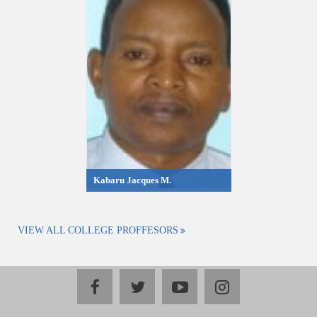
Kabaru Jacques M.
VIEW ALL COLLEGE PROFFESORS
facebook
twitter
youtube
instagram