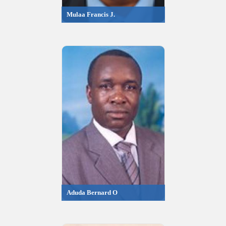
Mulaa Francis J.
Aduda Bernard O