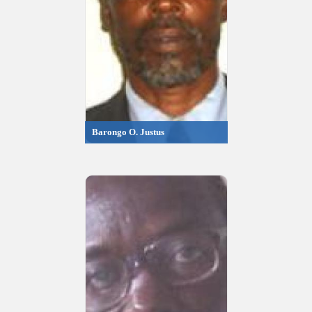
Barongo O. Justus