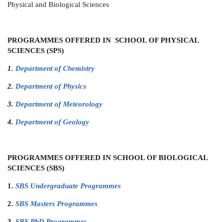
Physical and Biological Sciences
PROGRAMMES OFFERED IN SCHOOL OF PHYSICAL
SCIENCES (SPS)
1.
Department of Chemistry
2.
Department of Physics
3.
Department of Meteorology
4.
Department of Geology
PROGRAMMES OFFERED IN SCHOOL OF BIOLOGICAL
SCIENCES (SBS)
1.
SBS Undergraduate Programmes
2.
SBS Masters Programmes
3.
SBS PhD Programmes