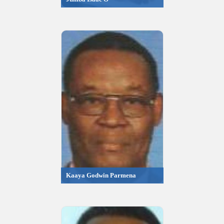
Kaaya Godwin Parmena