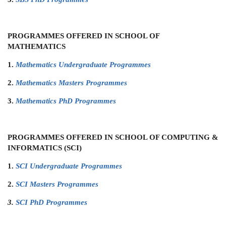
PROGRAMMES OFFERED IN SCHOOL OF
MATHEMATICS
1.
Mathematics Undergraduate Programmes
2.
Mathematics Masters Programmes
3.
Mathematics PhD Programmes
PROGRAMMES OFFERED IN SCHOOL OF COMPUTING &
INFORMATICS (SCI)
1.
SCI Undergraduate Programmes
2.
SCI Masters Programmes
3.
SCI PhD Programmes