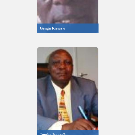
Genga Riewa o
Jumba Isaac O