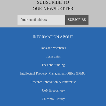
SUBSCRIBE TO
OUR NEWSLETTER
INFORMATION ABOUT
Jobs and vacancies
Term dates
Fees and funding
Intellectual Property Management Office (IPMO)
Research Innovation & Enterprise
UoN Erepository
Chiromo Library