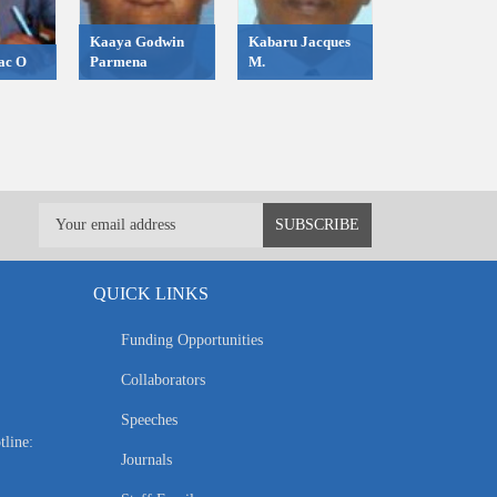
Kaaya Godwin
Kabaru Jacques
ac O
Parmena
M.
QUICK LINKS
Funding Opportunities
Collaborators
Speeches
tline:
Journals