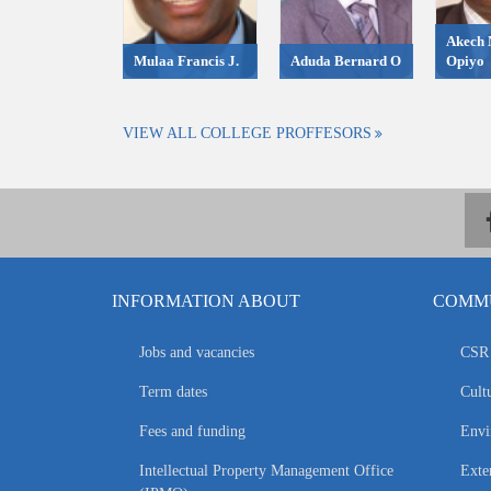
Akech 
Mulaa Francis J.
Aduda Bernard O
Opiyo
VIEW ALL COLLEGE PROFFESORS
INFORMATION ABOUT
COMMU
Jobs and vacancies
CSR 
Term dates
Cultu
Fees and funding
Envi
Intellectual Property Management Office
Exte