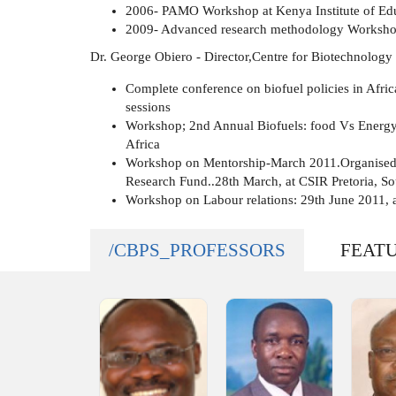
2006- PAMO Workshop at Kenya Institute of Edu
2009- Advanced research methodology Worksho
Dr. George Obiero - Director,Centre for Biotechnology
Complete conference on biofuel policies in Afri
sessions
Workshop; 2nd Annual Biofuels: food Vs Energy
Africa
Workshop on Mentorship-March 2011.Organised 
Research Fund..28th March, at CSIR Pretoria, So
Workshop on Labour relations: 29th June 2011, 
/CBPS_PROFESSORS
FEAT