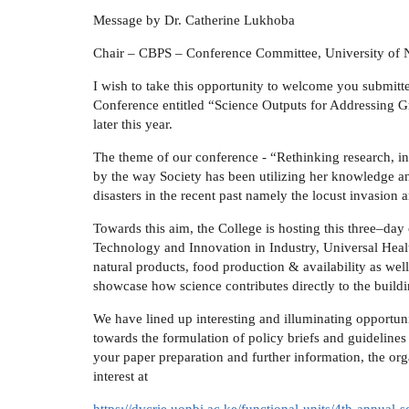
Message by Dr. Catherine Lukhoba
Chair – CBPS – Conference Committee, University of 
I wish to take this opportunity to welcome you submitt
Conference entitled “Science Outputs for Addressing G
later this year.
The theme of our conference - “Rethinking research, i
by the way Society has been utilizing her knowledge an
disasters in the recent past namely the locust invasion 
Towards this aim, the College is hosting this three–day
Technology and Innovation in Industry, Universal Heal
natural products, food production & availability as well 
showcase how science contributes directly to the build
We have lined up interesting and illuminating opportunit
towards the formulation of policy briefs and guideline
your paper preparation and further information, the o
interest at