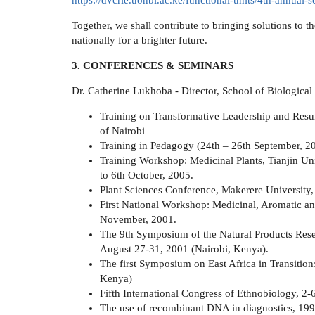
https://dvcrie.uonbi.ac.ke/functional-units/4th-annual
Together, we shall contribute to bringing solutions to 
nationally for a brighter future.
3. CONFERENCES & SEMINARS
Dr. Catherine Lukhoba - Director, School of Biological
Training on Transformative Leadership and Res
of Nairobi
Training in Pedagogy (24th – 26th September, 20
Training Workshop: Medicinal Plants, Tianjin Un
to 6th October, 2005.
Plant Sciences Conference, Makerere University,
First National Workshop: Medicinal, Aromatic and
November, 2001.
The 9th Symposium of the Natural Products Res
August 27-31, 2001 (Nairobi, Kenya).
The first Symposium on East Africa in Transitio
Kenya)
Fifth International Congress of Ethnobiology, 2-
The use of recombinant DNA in diagnostics, 199