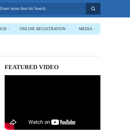
earch
RCH
ONLINE REGISTRATION
MEDIA
FEATURED VIDEO