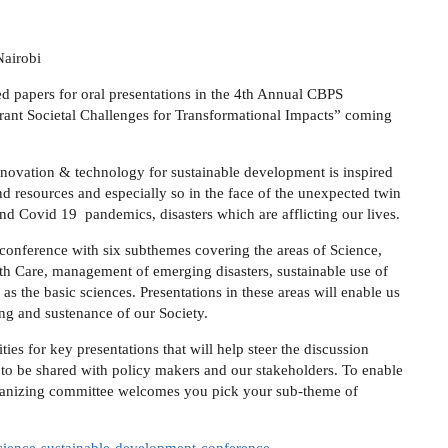
Nairobi
ed papers for oral presentations in the 4th Annual CBPS
rant Societal Challenges for Transformational Impacts” coming
nnovation & technology for sustainable development is inspired
d resources and especially so in the face of the unexpected twin
and Covid 19 pandemics, disasters which are afflicting our lives.
 conference with six subthemes covering the areas of Science,
th Care, management of emerging disasters, sustainable use of
as the basic sciences. Presentations in these areas will enable us
ing and sustenance of our Society.
ies for key presentations that will help steer the discussion
s to be shared with policy makers and our stakeholders. To enable
rganizing committee welcomes you pick your sub-theme of