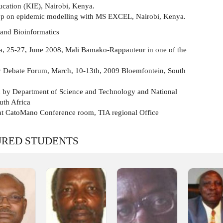
cation (KIE), Nairobi, Kenya.
p on epidemic modelling with MS EXCEL, Nairobi, Kenya.
 and Bioinformatics
ca, 25-27, June 2008, Mali Bamako-Rappauteur in one of the
 Debate Forum, March, 10-13th, 2009 Bloemfontein, South
by Department of Science and Technology and National
uth Africa
at CatoMano Conference room, TIA regional Office
URED STUDENTS