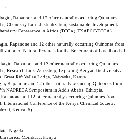
ces
mbagin, Rapanone and 12 other naturally occurring Quinones
, Chemistry for industrialization, sustainable development,
al Chemistry Conference in Africa (TCCA) (ESAECC-TCCA),
bagin, Rapanone and 12 other naturally occurring Quinones from
ization of Natural Products for the Betterment of Livelihood of
mbagin, Rapanone and 12 other naturally occurring Quinones
ls, Research Link Workshop, Exploring Kenyan Biodiversity:
 Great Rift Valley Lodge, Naivasha, Kenya.
gin, Rapanone and 12 other naturally occurring Quinones from
17th NAPRECA Symposium in Addis Ababa, Ethiopia.
, Rapanone and 12 other naturally occurring Quinones from
h International Conference of the Kenya Chemical Society,
airobi, Kenya. 6)
s
ate, Nigeria
binatorics, Mombasa, Kenya