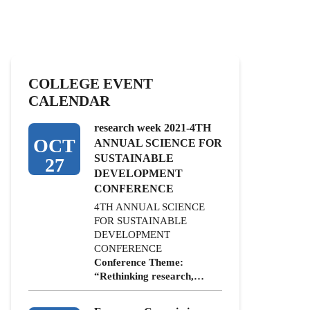
COLLEGE EVENT
CALENDAR
research week 2021-4TH
OCT
ANNUAL SCIENCE FOR
SUSTAINABLE
27
DEVELOPMENT
CONFERENCE
4TH ANNUAL SCIENCE
FOR SUSTAINABLE
DEVELOPMENT
CONFERENCE
Conference Theme:
“Rethinking research,…