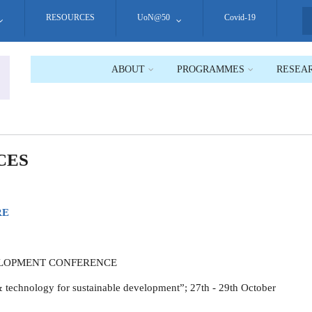
RESOURCES
UoN@50
Covid-19
S
ABOUT
PROGRAMMES
RESEA
CES
RE
ELOPMENT CONFERENCE
 technology for sustainable development”; 27th - 29th October