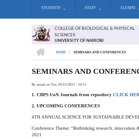
Skip
STUDENTS
STAFF
ALUMNI
to
main
content
COLLEGE OF BIOLOGICAL & PHYSICAL
SCIENCES
UNIVERSITY OF NAIROBI
HOME
/
NODE
SEMINARS AND CONFERENCES
BREADCRUMB
SEMINARS AND CONFEREN
By
eunah
on
Tue, 05/11/2021 - 10:11
1. CBPS UoN Journals from repository
CLICK HE
2. UPCOMING CONFERENCES
4TH ANNUAL SCIENCE FOR SUSTAINABLE DEV
Conference Theme: “Rethinking research, innovation &
2021