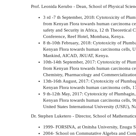
Prof. Leonida Kerubo - Dean, School of Physical Scien
3 rd -7 th September, 2018: Cytotoxicity of Plu
from Kenyan Flora towards human carcinoma cells
safety and Security in Africa, 12 th Theoretic
Conference, Reef Hotel, Mombasa, Kenya.
8 th-10th February, 2018: Cytotoxicity of Plum
Kenyan Flora towards human carcinoma cells, Util
Mankind, AICAD, JKUAT, Kenya.
10th-14th September, 2017: Cytotoxicity of Plu
from Kenyan Flora towards human carcinoma cel
Chemistry, Pharmacology and Commercialization.
13th-16th August, 2017: Cytotoxicity of Plumba
Kenyan Flora towards human carcinoma cells, 
9 th-12th May, 2017: Cytotoxicity of Plumbagin
Kenyan Flora towards human carcinoma cells, 9t
United States International University (USIU), N
Dr. Stephen Luketero - Director, School of Mathematic
1999- FORSINA, at Onitsha University, Enugu St
2004- School on Commutative Algebra and Com