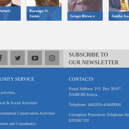
Nobert
Barongo O.
Justus
Genga Riewa o
Jumba Isa
SUBSCRIBE TO
facebook
twitter
youtube
instagram
OUR NEWSLETTER
NITY SERVICE
CONTACTS
Postal Address: P.O. Box 30197,
activities
NAIROBI,Kenya.
ral & Social Activities
Telephone: 4442016-4/4449004.
ronmental Conservation Activities
Corruption Prevention Telephone Ho
0202667119
nsion and Consultancy