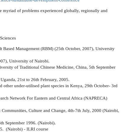
-science-sustainable-development-conference
the myriad of problems experienced globally, regionally and
 Sciences
ult Based Management (RBM) (25th October, 2007), University
07), University of Nairobi.
iversity of Traditional Chinese Medicine, China, 5th September
 Uganda, 21st to 26th February, 2005.
 other under-utilised plant species in Kenya, 29th October- 3rd
earch Network For Eastern and Central Africa (NAPRECA)
n: Communities, Culture and Change, 4th-7th July, 2000 (Nairobi,
6th September 1996. (Nairobi).
5. (Nairobi) - ILRI course