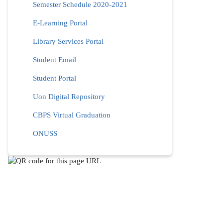
Semester Schedule 2020-2021
E-Learning Portal
Library Services Portal
Student Email
Student Portal
Uon Digital Repository
CBPS Virtual Graduation
ONUSS