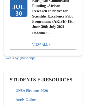
European Commission
JUL
Funding -African
Research Initiative for
30
Scientific Excellence Pilot
Programme (ARISE) 18th
June-30th July 2021
Deadline: …
VIEW ALL
Tweets by @uoncbps
STUDENTS E-RESOURCES
UNSA Elections 2020
Apply Online