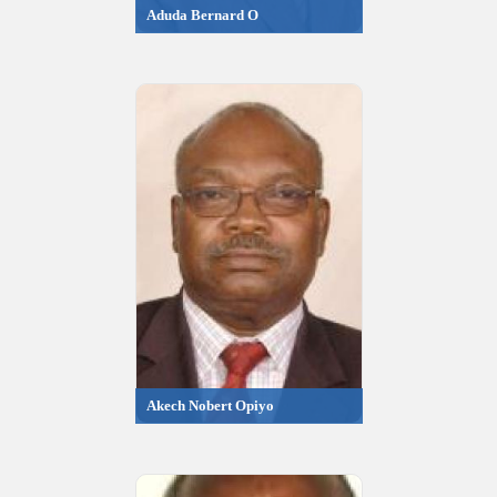
Aduda Bernard O
Akech Nobert Opiyo