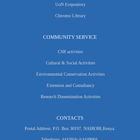
UoN Erepository
Chiromo Library
COMMUNITY SERVICE
CSR activities
Cultural & Social Activities
Environmental Conservation Activities
Extension and Consultancy
Research Dissemination Activities
CONTACTS
Postal Address: P.O. Box 30197, NAIROBI,Kenya.
Telephone: 4442016-4/4449004.