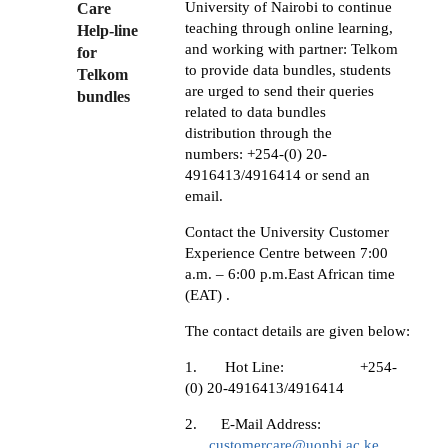
University of Nairobi to continue
Care
teaching through online learning,
Help-line
and working with partner: Telkom
for
to provide data bundles, students
Telkom
are urged to send their queries
bundles
related to data bundles
distribution through the
numbers:
+254-(0) 20-
4916413/4916414 or send an
email.
Contact the University Customer
Experience Centre between 7:00
a.m. – 6:00 p.m.East African time
(EAT) .
The contact details are given below:
1.
Hot Line: +254-
(0) 20-4916413/4916414
2.
E-Mail Address:
customercare@uonbi.ac.ke