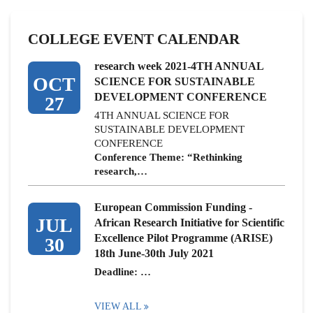
COLLEGE EVENT CALENDAR
research week 2021-4TH ANNUAL
OCT
SCIENCE FOR SUSTAINABLE
DEVELOPMENT CONFERENCE
27
4TH ANNUAL SCIENCE FOR
SUSTAINABLE DEVELOPMENT
CONFERENCE
Conference Theme: “Rethinking
research,…
European Commission Funding -
JUL
African Research Initiative for Scientific
Excellence Pilot Programme (ARISE)
30
18th June-30th July 2021
Deadline: …
VIEW ALL