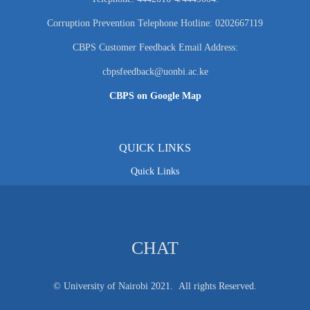
Corruption Prevention Telephone Hotline: 0202667119
CBPS Customer Feedback Email Address:
cbpsfeedback@uonbi.ac.ke
CBPS on Google Map
QUICK LINKS
Quick Links
CHAT
© University of Nairobi 2021. All rights Reserved.