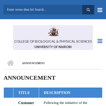
Skip
to
main
Search
content
COLLEGE OF BIOLOGICAL & PHYSICAL SCIENCES
UNIVERSITY OF NAIROBI
HOME
ANNOUNCEMENT
BREADCRUMB
ANNOUNCEMENT
TITLE
DESCRIPTION
Customer
Following the initiative of the