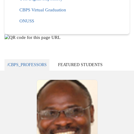
CBPS Virtual Graduation
ONUSS
/CBPS_PROFESSORS
FEATURED STUDENTS