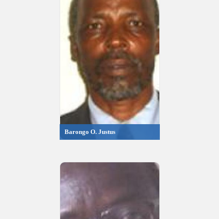
Barongo O. Justus