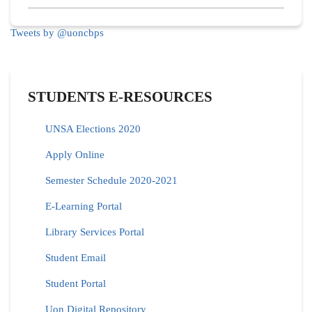
Tweets by @uoncbps
STUDENTS E-RESOURCES
UNSA Elections 2020
Apply Online
Semester Schedule 2020-2021
E-Learning Portal
Library Services Portal
Student Email
Student Portal
Uon Digital Repository