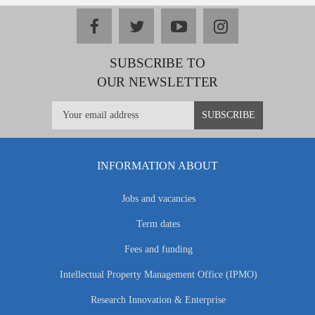
facebook
twitter
youtube
instagram
SUBSCRIBE TO
OUR NEWSLETTER
INFORMATION ABOUT
Jobs and vacancies
Term dates
Fees and funding
Intellectual Property Management Office (IPMO)
Research Innovation & Enterprise