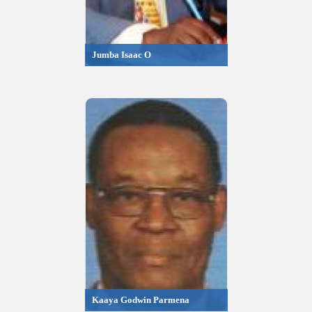
Jumba Isaac O
Kaaya Godwin Parmena