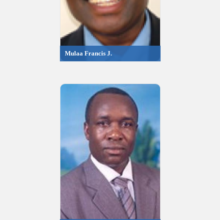
Mulaa Francis J.