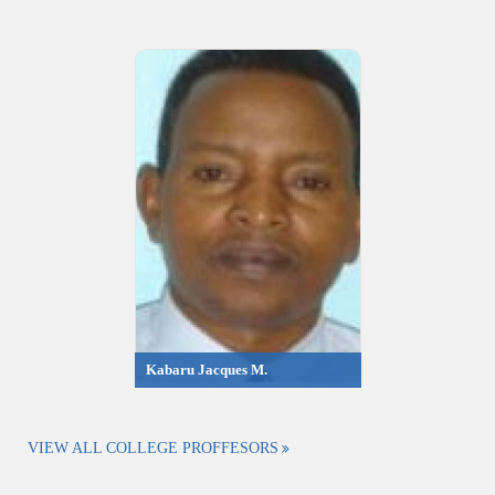
Kabaru Jacques M.
VIEW ALL COLLEGE PROFFESORS