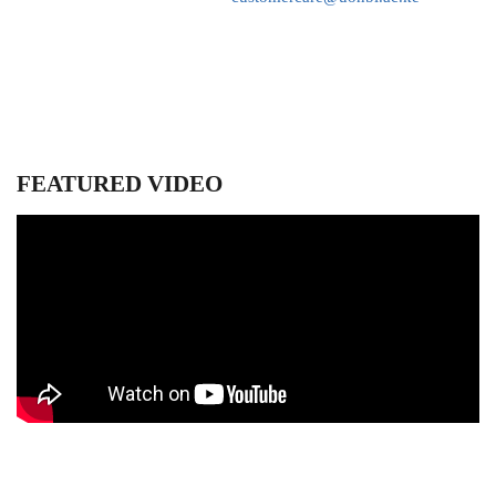
FEATURED VIDEO