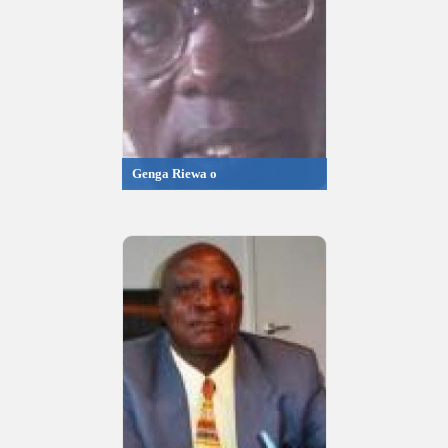
Genga Riewa o