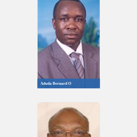
Aduda Bernard O