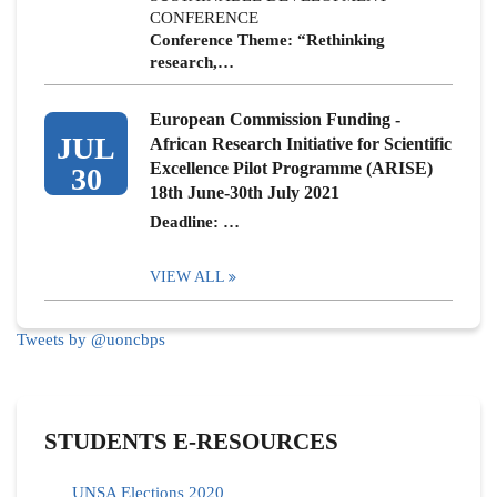
CONFERENCE
Conference Theme: “Rethinking
research,…
European Commission Funding -
JUL
African Research Initiative for Scientific
Excellence Pilot Programme (ARISE)
30
18th June-30th July 2021
Deadline: …
VIEW ALL
Tweets by @uoncbps
STUDENTS E-RESOURCES
UNSA Elections 2020