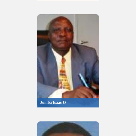
Jumba Isaac O