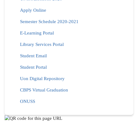
Apply Online
Semester Schedule 2020-2021
E-Learning Portal
Library Services Portal
Student Email
Student Portal
Uon Digital Repository
CBPS Virtual Graduation
ONUSS