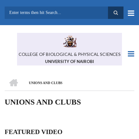
Skip
to
main
Search
content
COLLEGE OF BIOLOGICAL & PHYSICAL SCIENCES
UNIVERSITY OF NAIROBI
HOME
UNIONS AND CLUBS
BREADCRUMB
UNIONS AND CLUBS
FEATURED VIDEO