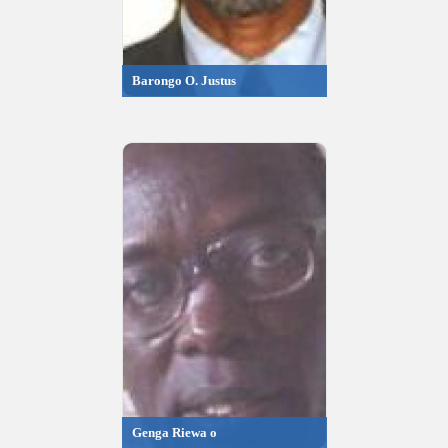
Barongo O. Justus
Genga Riewa o