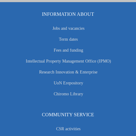
INFORMATION ABOUT
Jobs and vacancies
Term dates
Fees and funding
Intellectual Property Management Office (IPMO)
Research Innovation & Enterprise
UoN Erepository
Chiromo Library
COMMUNITY SERVICE
CSR activities