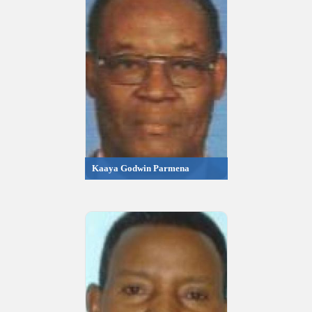
Kaaya Godwin Parmena