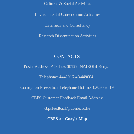
Cultural & Social Activities
Environmental Conservation Activities
Extension and Consultancy
Research Dissemination Activities
CONTACTS
Postal Address: P.O. Box 30197, NAIROBI,Kenya.
Telephone: 4442016-4/4449004.
Corruption Prevention Telephone Hotline: 0202667119
CBPS Customer Feedback Email Address:
cbpsfeedback@uonbi.ac.ke
CBPS on Google Map