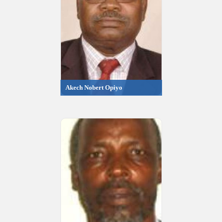
Akech Nobert Opiyo