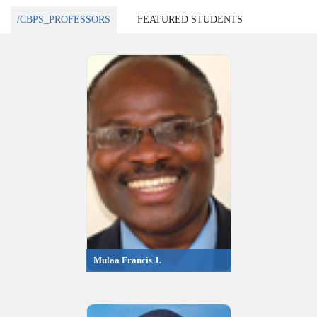
/CBPS_PROFESSORS
FEATURED STUDENTS
Mulaa Francis J.