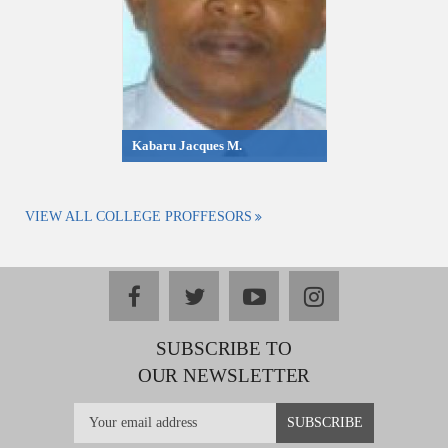
Kabaru Jacques M.
VIEW ALL COLLEGE PROFFESORS
facebook
twitter
youtube
instagram
SUBSCRIBE TO
OUR NEWSLETTER