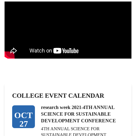
COLLEGE EVENT CALENDAR
research week 2021-4TH ANNUAL
OCT
SCIENCE FOR SUSTAINABLE
DEVELOPMENT CONFERENCE
27
4TH ANNUAL SCIENCE FOR
SUSTAINABLE DEVELOPMENT