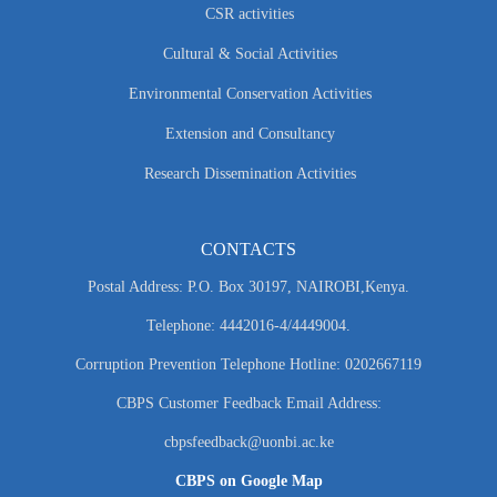
CSR activities
Cultural & Social Activities
Environmental Conservation Activities
Extension and Consultancy
Research Dissemination Activities
CONTACTS
Postal Address: P.O. Box 30197, NAIROBI,Kenya.
Telephone: 4442016-4/4449004.
Corruption Prevention Telephone Hotline: 0202667119
CBPS Customer Feedback Email Address:
cbpsfeedback@uonbi.ac.ke
CBPS on Google Map