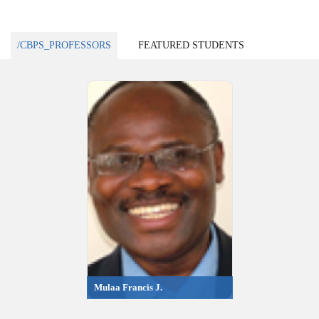
/CBPS_PROFESSORS
FEATURED STUDENTS
Mulaa Francis J.