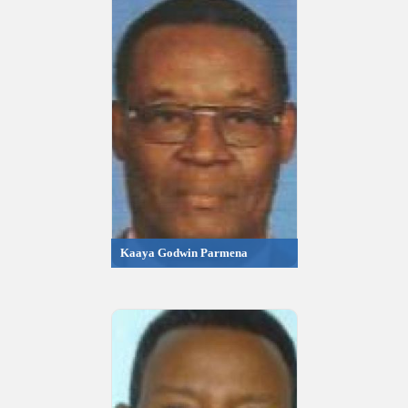
Kaaya Godwin Parmena