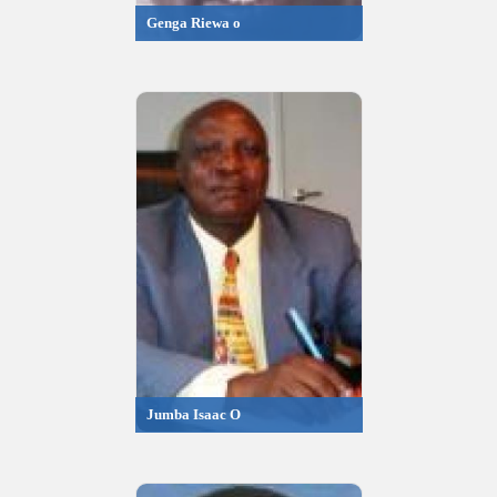
Genga Riewa o
Jumba Isaac O