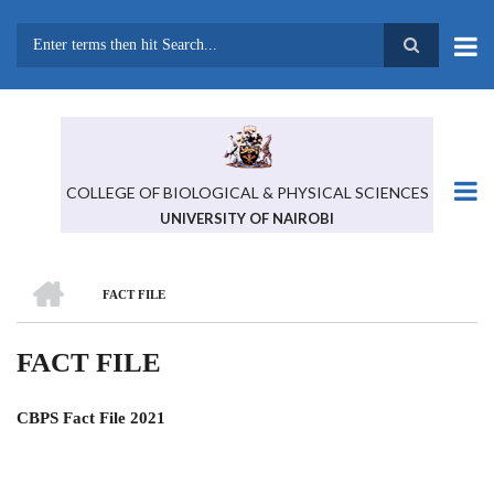
Skip
to
main
Search
content
COLLEGE OF BIOLOGICAL & PHYSICAL SCIENCES
UNIVERSITY OF NAIROBI
HOME
FACT FILE
BREADCRUMB
FACT FILE
CBPS Fact File 2021