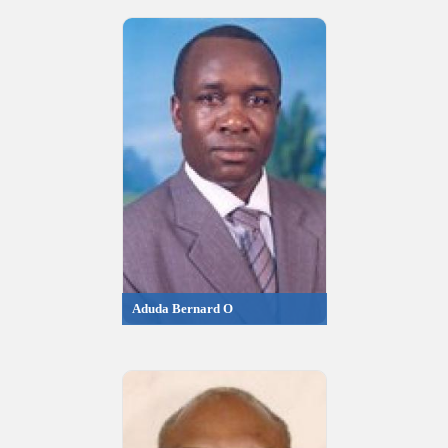
Aduda Bernard O