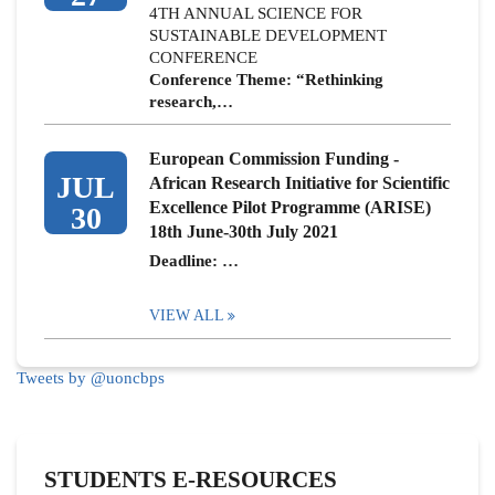
4TH ANNUAL SCIENCE FOR
SUSTAINABLE DEVELOPMENT
CONFERENCE
Conference Theme: “Rethinking
research,…
European Commission Funding -
JUL
African Research Initiative for Scientific
Excellence Pilot Programme (ARISE)
30
18th June-30th July 2021
Deadline: …
VIEW ALL
Tweets by @uoncbps
STUDENTS E-RESOURCES