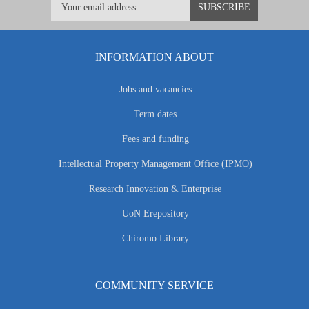
INFORMATION ABOUT
Jobs and vacancies
Term dates
Fees and funding
Intellectual Property Management Office (IPMO)
Research Innovation & Enterprise
UoN Erepository
Chiromo Library
COMMUNITY SERVICE