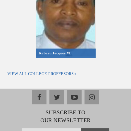
Kabaru Jacques M.
VIEW ALL COLLEGE PROFFESORS
facebook
twitter
youtube
instagram
SUBSCRIBE TO
OUR NEWSLETTER