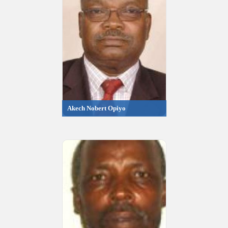
Akech Nobert Opiyo