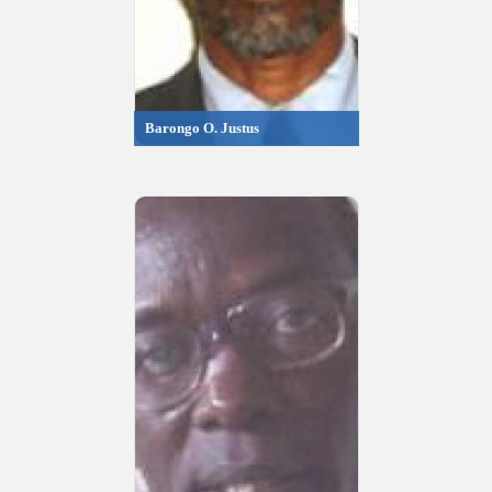
Barongo O. Justus