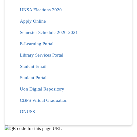
UNSA Elections 2020
Apply Online
Semester Schedule 2020-2021
E-Learning Portal
Library Services Portal
Student Email
Student Portal
Uon Digital Repository
CBPS Virtual Graduation
ONUSS