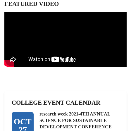
FEATURED VIDEO
COLLEGE EVENT CALENDAR
research week 2021-4TH ANNUAL
OCT
SCIENCE FOR SUSTAINABLE
DEVELOPMENT CONFERENCE
27