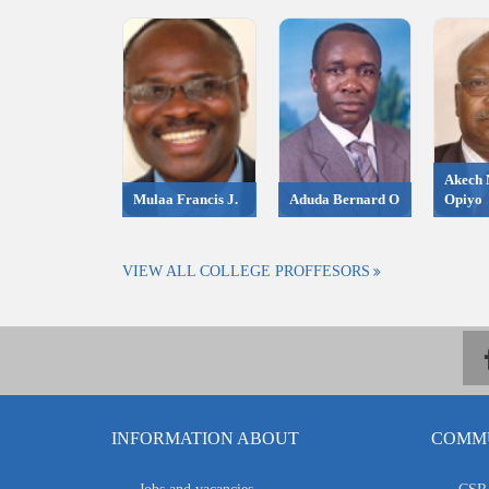
Akech 
Mulaa Francis J.
Aduda Bernard O
Opiyo
VIEW ALL COLLEGE PROFFESORS
INFORMATION ABOUT
COMMU