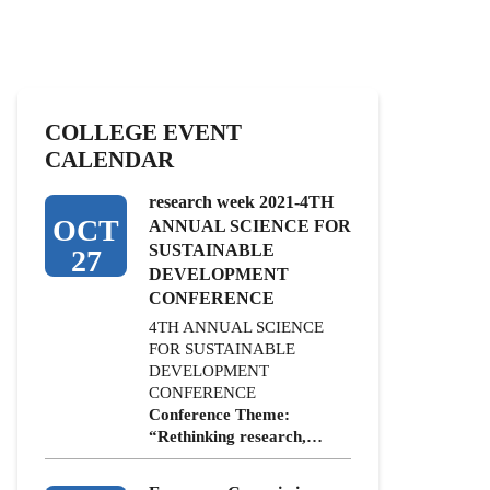
COLLEGE EVENT
CALENDAR
research week 2021-4TH
OCT
ANNUAL SCIENCE FOR
SUSTAINABLE
27
DEVELOPMENT
CONFERENCE
4TH ANNUAL SCIENCE
FOR SUSTAINABLE
DEVELOPMENT
CONFERENCE
Conference Theme:
“Rethinking research,…