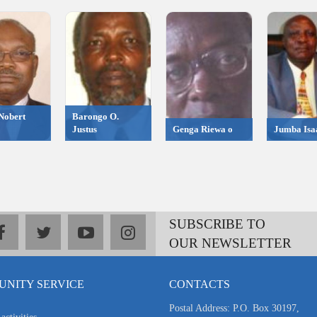
Nobert
Barongo O.
Justus
Genga Riewa o
Jumba Isa
SUBSCRIBE TO
facebook
twitter
youtube
instagram
OUR NEWSLETTER
NITY SERVICE
CONTACTS
Postal Address: P.O. Box 30197,