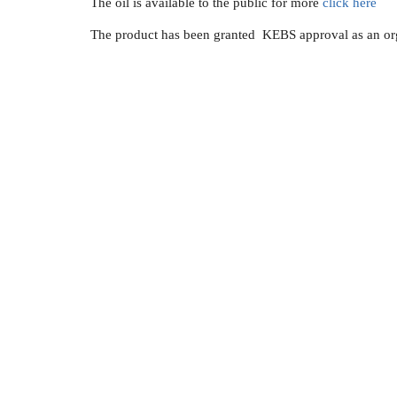
The oil is available to the public for more
click here
The product has been granted KEBS approval as an orga