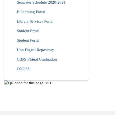
Semester Schedule 2020-2021
E-Learning Portal
Library Services Portal
Student Email
Student Portal
Uon Digital Repository
CBPS Virtual Graduation
ONUSS