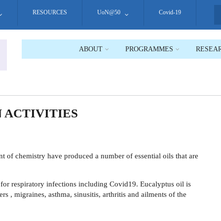
RESOURCES
UoN@50
Covid-19
S
ABOUT
PROGRAMMES
RESEA
 ACTIVITIES
t of chemistry have produced a number of essential oils that are
or respiratory infections including Covid19. Eucalyptus oil is
rs , migraines, asthma, sinusitis, arthritis and ailments of the