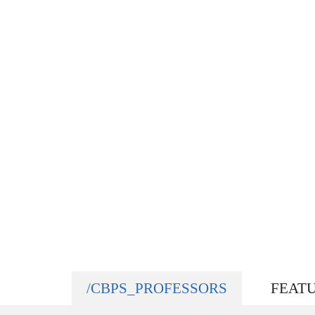
/CBPS_PROFESSORS
FEAT