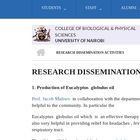
Skip
STUDENTS
STAFF
ALUMNI
to
main
content
COLLEGE OF BIOLOGICAL & PHYSICAL
SCIENCES
UNIVERSITY OF NAIROBI
HOME
RESEARCH DISSEMINATION ACTIVITIES
BREADCRUMB
RESEARCH DISSEMINATION
1. Production of
Eucalyptus globulus oil
Prof. Jacob Midiwo
in collaboration with the departmen
helpful to the community. In particular the
Eucalyptus globulus oil which is an effective therapy f
also very helpful in providing relief for headaches , feve
respiratory tract.