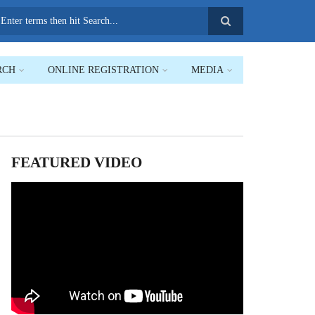
earch
RCH
ONLINE REGISTRATION
MEDIA
FEATURED VIDEO