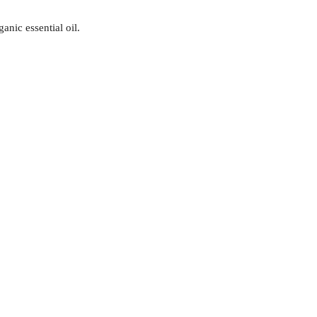
nic essential oil.