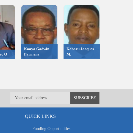
Kaaya Godwin
Kabaru Jacques
ac O
Parmena
M.
QUICK LINKS
Funding Opportunities