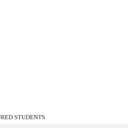
URED STUDENTS