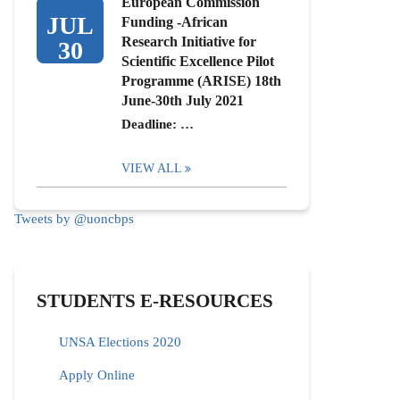
European Commission
JUL
Funding -African
Research Initiative for
30
Scientific Excellence Pilot
Programme (ARISE) 18th
June-30th July 2021
Deadline: …
VIEW ALL
Tweets by @uoncbps
STUDENTS E-RESOURCES
UNSA Elections 2020
Apply Online