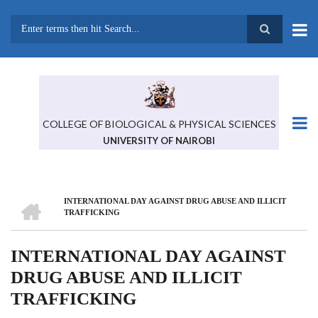
Skip
to
main
Search
content
COLLEGE OF BIOLOGICAL & PHYSICAL SCIENCES
UNIVERSITY OF NAIROBI
HOME
INTERNATIONAL DAY AGAINST DRUG ABUSE AND ILLICIT
BREADCRUMB
TRAFFICKING
INTERNATIONAL DAY AGAINST
DRUG ABUSE AND ILLICIT
TRAFFICKING