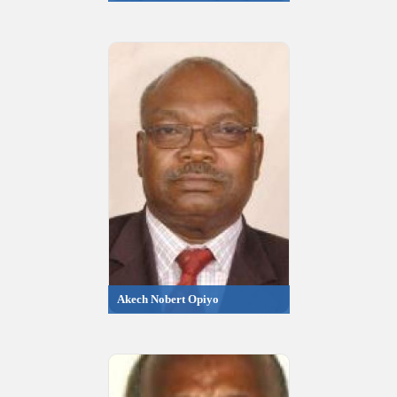
Akech Nobert Opiyo