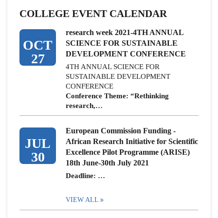
COLLEGE EVENT CALENDAR
research week 2021-4TH ANNUAL
OCT
SCIENCE FOR SUSTAINABLE
DEVELOPMENT CONFERENCE
27
4TH ANNUAL SCIENCE FOR
SUSTAINABLE DEVELOPMENT
CONFERENCE
Conference Theme: “Rethinking
research,…
European Commission Funding -
JUL
African Research Initiative for Scientific
Excellence Pilot Programme (ARISE)
30
18th June-30th July 2021
Deadline: …
VIEW ALL