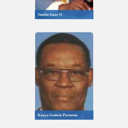
Jumba Isaac O
Kaaya Godwin Parmena