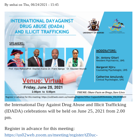
By
smbai
on
Thu, 06/24/2021 - 15:45
the International Day Against Drug Abuse and Illicit Trafficking
(IDADA) celebrations will be held on June 25, 2021 from 2.00
pm.
Register in advance for this meeting:
https://us02web.zoom.us/meeting/register/tZ0uc-