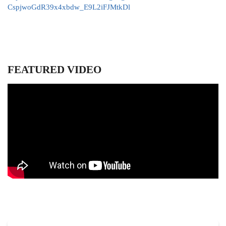
CspjwoGdR39x4xbdw_E9L2iFJMtkDl
FEATURED VIDEO