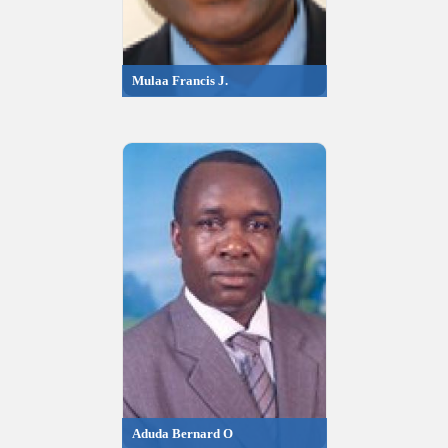
Mulaa Francis J.
Aduda Bernard O