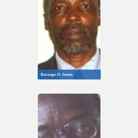
Barongo O. Justus