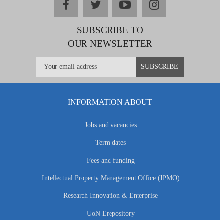
facebook
twitter
youtube
instagram
SUBSCRIBE TO
OUR NEWSLETTER
INFORMATION ABOUT
Jobs and vacancies
Term dates
Fees and funding
Intellectual Property Management Office (IPMO)
Research Innovation & Enterprise
UoN Erepository