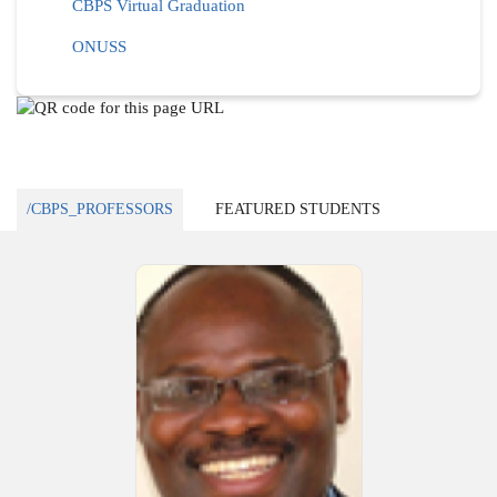
CBPS Virtual Graduation
ONUSS
/CBPS_PROFESSORS
FEATURED STUDENTS