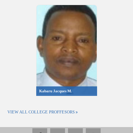
Kabaru Jacques M.
VIEW ALL COLLEGE PROFFESORS