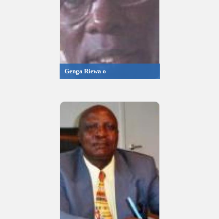
Genga Riewa o