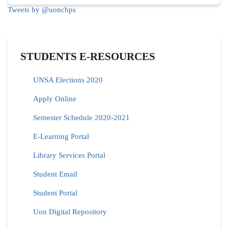
Tweets by @uoncbps
STUDENTS E-RESOURCES
UNSA Elections 2020
Apply Online
Semester Schedule 2020-2021
E-Learning Portal
Library Services Portal
Student Email
Student Portal
Uon Digital Repository