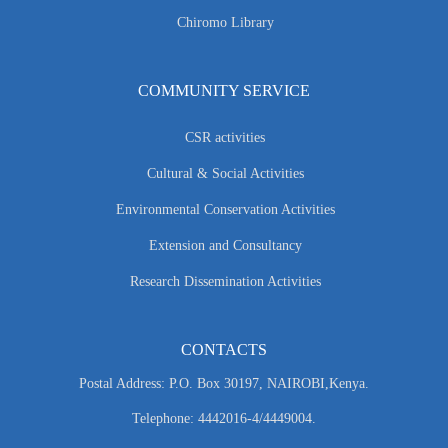
Chiromo Library
COMMUNITY SERVICE
CSR activities
Cultural & Social Activities
Environmental Conservation Activities
Extension and Consultancy
Research Dissemination Activities
CONTACTS
Postal Address: P.O. Box 30197, NAIROBI,Kenya.
Telephone: 4442016-4/4449004.