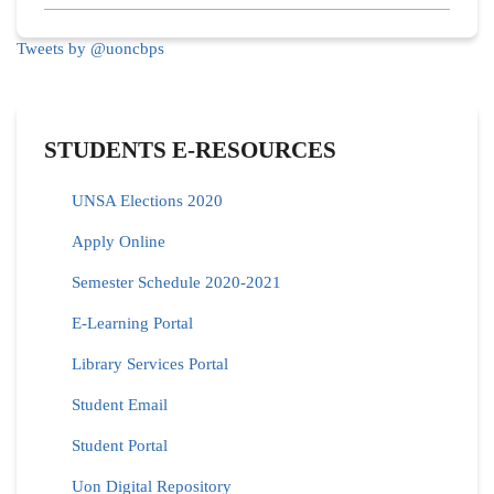
Tweets by @uoncbps
STUDENTS E-RESOURCES
UNSA Elections 2020
Apply Online
Semester Schedule 2020-2021
E-Learning Portal
Library Services Portal
Student Email
Student Portal
Uon Digital Repository