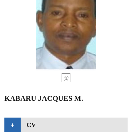
KABARU JACQUES M.
CV