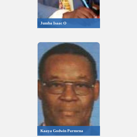
Jumba Isaac O
Kaaya Godwin Parmena