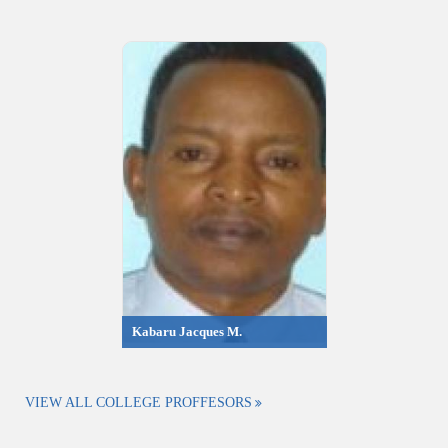
Kabaru Jacques M.
VIEW ALL COLLEGE PROFFESORS