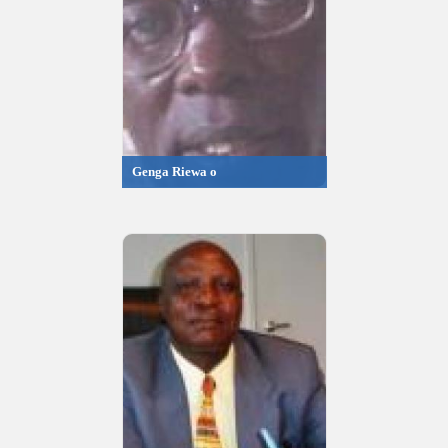
Genga Riewa o