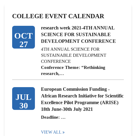
COLLEGE EVENT CALENDAR
research week 2021-4TH ANNUAL
OCT
SCIENCE FOR SUSTAINABLE
DEVELOPMENT CONFERENCE
27
4TH ANNUAL SCIENCE FOR
SUSTAINABLE DEVELOPMENT
CONFERENCE
Conference Theme: “Rethinking
research,…
European Commission Funding -
JUL
African Research Initiative for Scientific
Excellence Pilot Programme (ARISE)
30
18th June-30th July 2021
Deadline: …
VIEW ALL