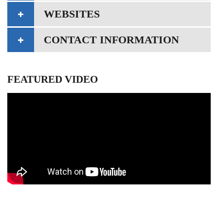
WEBSITES
CONTACT INFORMATION
FEATURED VIDEO