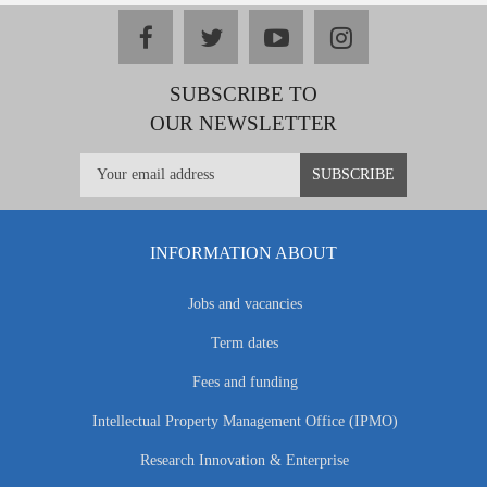
facebook
twitter
youtube
instagram
SUBSCRIBE TO
OUR NEWSLETTER
INFORMATION ABOUT
Jobs and vacancies
Term dates
Fees and funding
Intellectual Property Management Office (IPMO)
Research Innovation & Enterprise