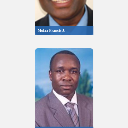
Mulaa Francis J.