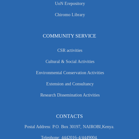
UoN Erepository
Chiromo Library
COMMUNITY SERVICE
CSR activities
Cultural & Social Activities
Environmental Conservation Activities
Extension and Consultancy
Research Dissemination Activities
CONTACTS
Postal Address: P.O. Box 30197, NAIROBI,Kenya.
Telephone: 4442016-4/4449004.