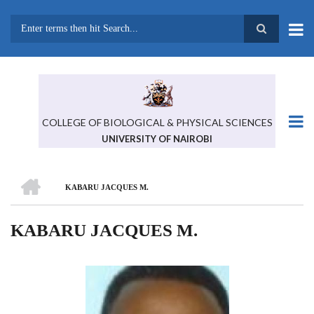
Skip
to
main
Search
content
COLLEGE OF BIOLOGICAL & PHYSICAL SCIENCES
UNIVERSITY OF NAIROBI
HOME
KABARU JACQUES M.
BREADCRUMB
KABARU JACQUES M.