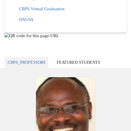
CBPS Virtual Graduation
ONUSS
/CBPS_PROFESSORS
FEATURED STUDENTS