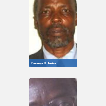
Barongo O. Justus