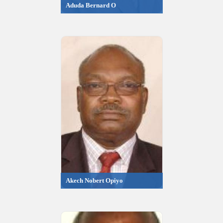
Aduda Bernard O
Akech Nobert Opiyo