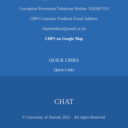
Corruption Prevention Telephone Hotline: 0202667119
CBPS Customer Feedback Email Address:
cbpsfeedback@uonbi.ac.ke
CBPS on Google Map
QUICK LINKS
Quick Links
CHAT
© University of Nairobi 2021. All rights Reserved.