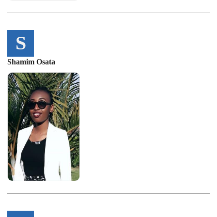
S
Shamim Osata