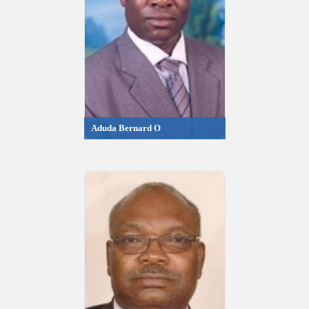
Aduda Bernard O