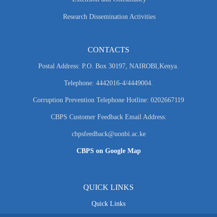
Research Dissemination Activities
CONTACTS
Postal Address: P.O. Box 30197, NAIROBI,Kenya.
Telephone: 4442016-4/4449004.
Corruption Prevention Telephone Hotline: 0202667119
CBPS Customer Feedback Email Address:
cbpsfeedback@uonbi.ac.ke
CBPS on Google Map
QUICK LINKS
Quick Links