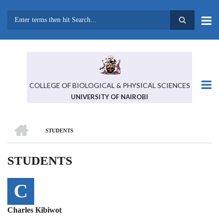
Skip
to
main
Search
content
COLLEGE OF BIOLOGICAL & PHYSICAL SCIENCES
UNIVERSITY OF NAIROBI
HOME
STUDENTS
BREADCRUMB
STUDENTS
C
Charles Kibiwot