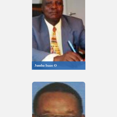
Jumba Isaac O