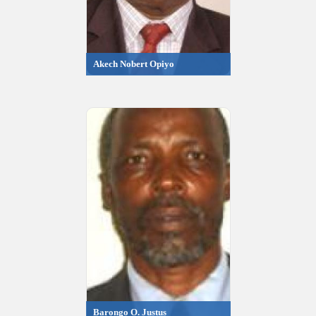
Akech Nobert Opiyo
Barongo O. Justus