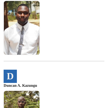
D
Duncan A. Kazungu