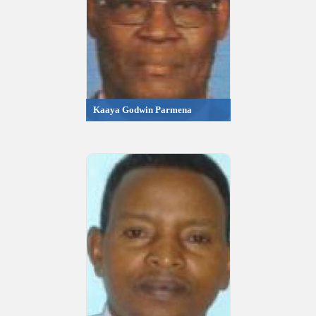
Kaaya Godwin Parmena