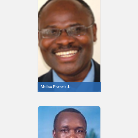
Mulaa Francis J.