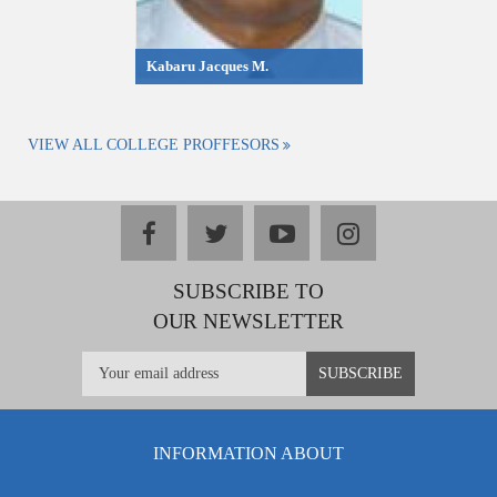
Kabaru Jacques M.
VIEW ALL COLLEGE PROFFESORS
facebook
twitter
youtube
instagram
SUBSCRIBE TO
OUR NEWSLETTER
INFORMATION ABOUT