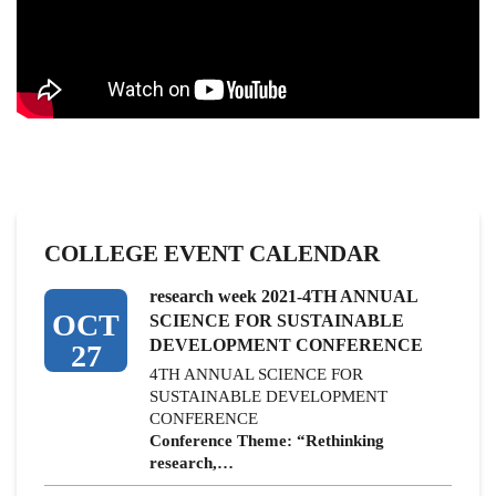
COLLEGE EVENT CALENDAR
research week 2021-4TH ANNUAL
OCT
SCIENCE FOR SUSTAINABLE
DEVELOPMENT CONFERENCE
27
4TH ANNUAL SCIENCE FOR
SUSTAINABLE DEVELOPMENT
CONFERENCE
Conference Theme: “Rethinking
research,…