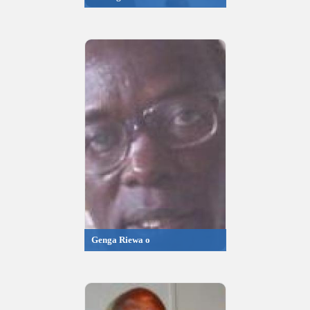
Genga Riewa o