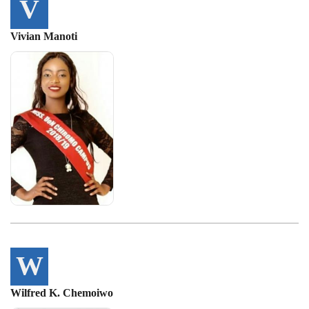
V
Vivian Manoti
W
Wilfred K. Chemoiwo