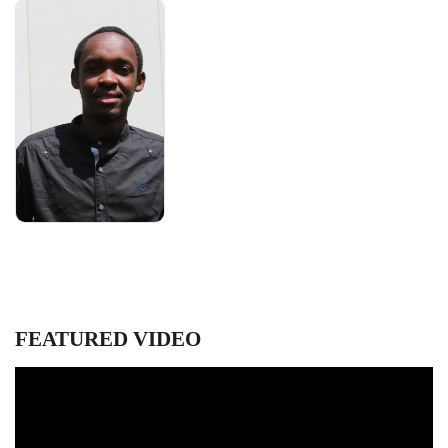
FEATURED VIDEO