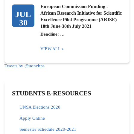
European Commission Funding -
JUL
African Research Initiative for Scientific
Excellence Pilot Programme (ARISE)
30
18th June-30th July 2021
Deadline: …
VIEW ALL
Tweets by @uoncbps
STUDENTS E-RESOURCES
UNSA Elections 2020
Apply Online
Semester Schedule 2020-2021