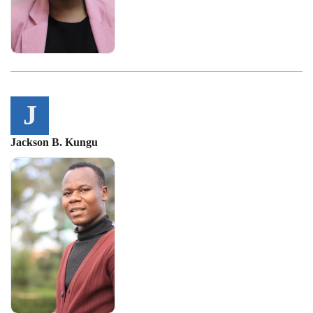
J
Jackson B. Kungu