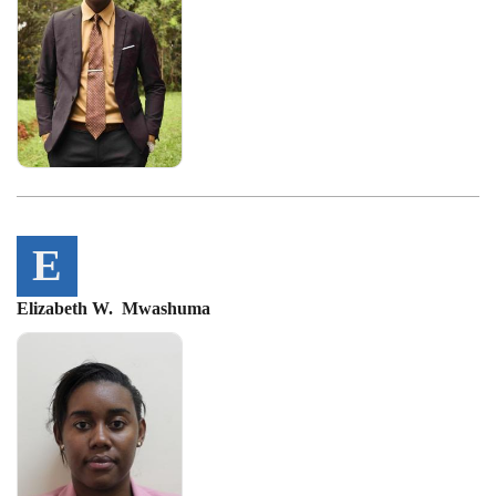
E
Elizabeth W. Mwashuma