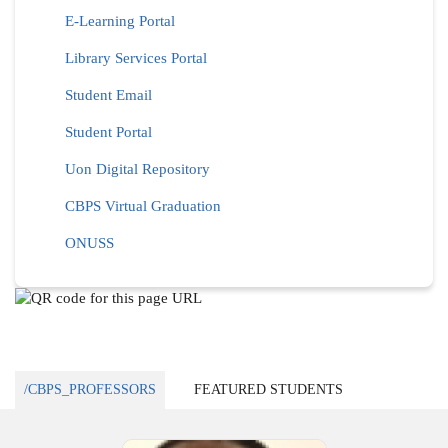
E-Learning Portal
Library Services Portal
Student Email
Student Portal
Uon Digital Repository
CBPS Virtual Graduation
ONUSS
/CBPS_PROFESSORS
FEATURED STUDENTS