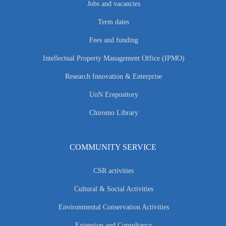
Jobs and vacancies
Term dates
Fees and funding
Intellectual Property Management Office (IPMO)
Research Innovation & Enterprise
UoN Erepository
Chiromo Library
COMMUNITY SERVICE
CSR activities
Cultural & Social Activities
Environmental Conservation Activities
Extension and Consultancy