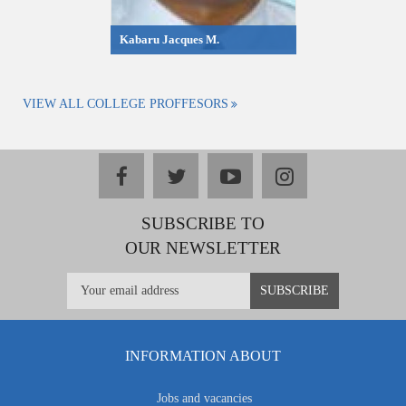
Kabaru Jacques M.
VIEW ALL COLLEGE PROFFESORS
facebook
twitter
youtube
instagram
SUBSCRIBE TO
OUR NEWSLETTER
INFORMATION ABOUT
Jobs and vacancies