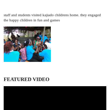
staff and students visited kajiado childrens home. they engaged
the happy children in fun and games
FEATURED VIDEO