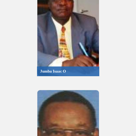
Jumba Isaac O