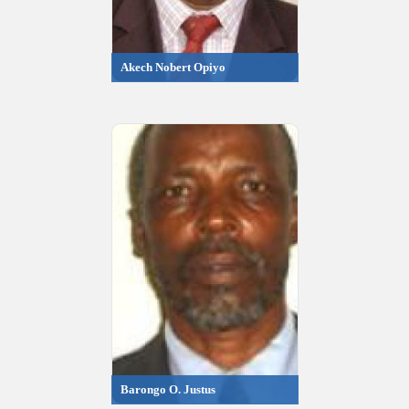
Akech Nobert Opiyo
Barongo O. Justus