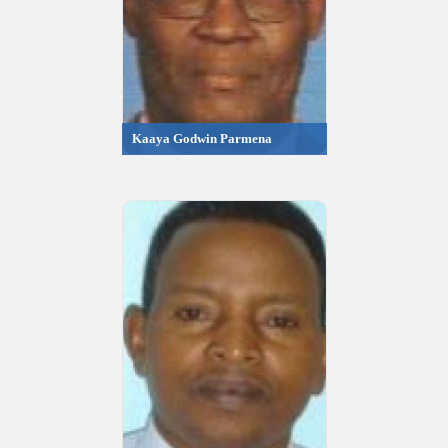
Kaaya Godwin Parmena