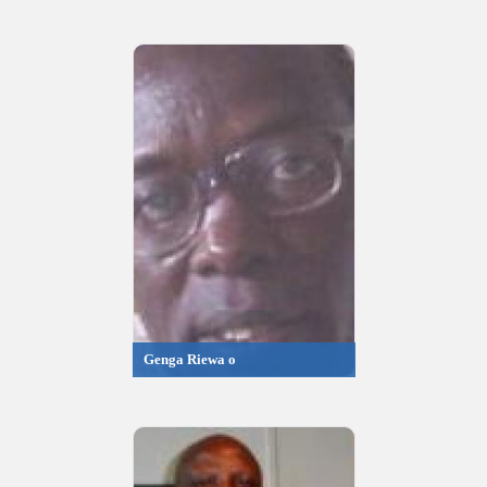
Genga Riewa o