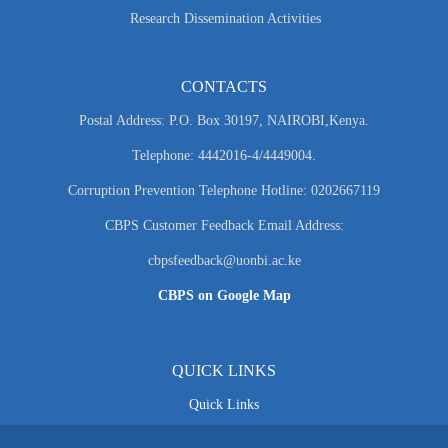
Research Dissemination Activities
CONTACTS
Postal Address: P.O. Box 30197, NAIROBI,Kenya.
Telephone: 4442016-4/4449004.
Corruption Prevention Telephone Hotline: 0202667119
CBPS Customer Feedback Email Address:
cbpsfeedback@uonbi.ac.ke
CBPS on Google Map
QUICK LINKS
Quick Links