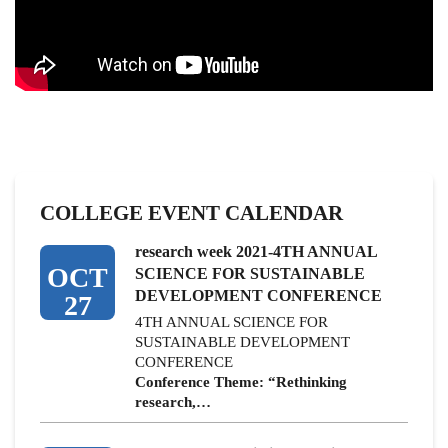
COLLEGE EVENT CALENDAR
research week 2021-4TH ANNUAL
OCT
SCIENCE FOR SUSTAINABLE
DEVELOPMENT CONFERENCE
27
4TH ANNUAL SCIENCE FOR
SUSTAINABLE DEVELOPMENT
CONFERENCE
Conference Theme: “Rethinking
research,…