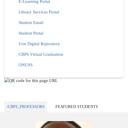
E-Learning Portal
Library Services Portal
Student Email
Student Portal
Uon Digital Repository
CBPS Virtual Graduation
ONUSS
/CBPS_PROFESSORS
FEATURED STUDENTS