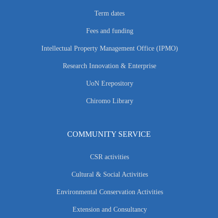
Term dates
Fees and funding
Intellectual Property Management Office (IPMO)
Research Innovation & Enterprise
UoN Erepository
Chiromo Library
COMMUNITY SERVICE
CSR activities
Cultural & Social Activities
Environmental Conservation Activities
Extension and Consultancy