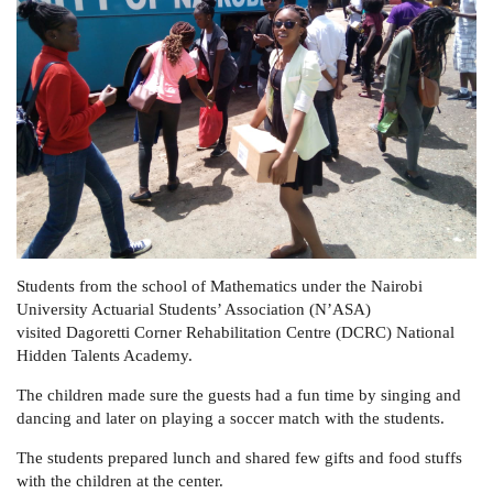
Students from the school of Mathematics under the Nairobi
University Actuarial Students’ Association (N’ASA)
visited Dagoretti Corner Rehabilitation Centre (DCRC) National
Hidden Talents Academy.
The children made sure the guests had a fun time by singing and
dancing and later on playing a soccer match with the students.
The students prepared lunch and shared few gifts and food stuffs
with the children at the center.