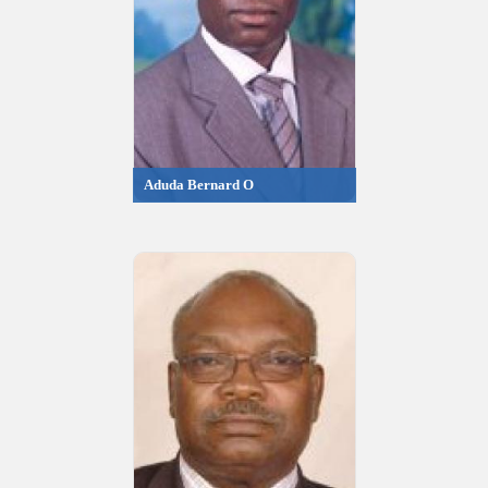
Aduda Bernard O