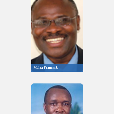
Mulaa Francis J.