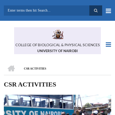
Skip
to
main
Search
content
COLLEGE OF BIOLOGICAL & PHYSICAL SCIENCES
UNIVERSITY OF NAIROBI
HOME
CSR ACTIVITIES
BREADCRUMB
CSR ACTIVITIES