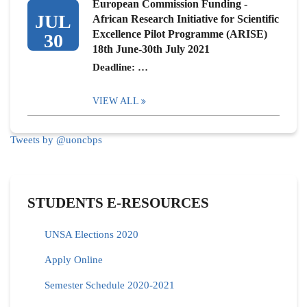
European Commission Funding -
JUL
African Research Initiative for Scientific
Excellence Pilot Programme (ARISE)
30
18th June-30th July 2021
Deadline: …
VIEW ALL
Tweets by @uoncbps
STUDENTS E-RESOURCES
UNSA Elections 2020
Apply Online
Semester Schedule 2020-2021