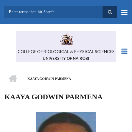
Skip
to
main
Search
content
COLLEGE OF BIOLOGICAL & PHYSICAL SCIENCES
UNIVERSITY OF NAIROBI
HOME
KAAYA GODWIN PARMENA
BREADCRUMB
KAAYA GODWIN PARMENA