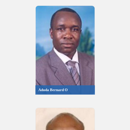
Aduda Bernard O