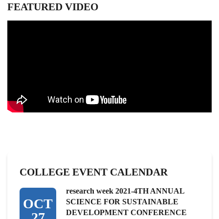
FEATURED VIDEO
COLLEGE EVENT CALENDAR
research week 2021-4TH ANNUAL
OCT
SCIENCE FOR SUSTAINABLE
DEVELOPMENT CONFERENCE
27