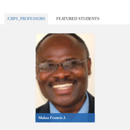
/CBPS_PROFESSORS
FEATURED STUDENTS
Mulaa Francis J.