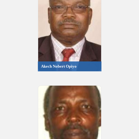
Akech Nobert Opiyo