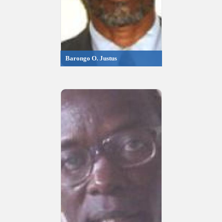
Barongo O. Justus