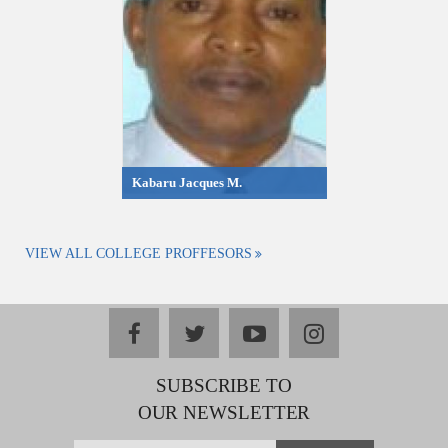
Kabaru Jacques M.
VIEW ALL COLLEGE PROFFESORS
facebook
twitter
youtube
instagram
SUBSCRIBE TO
OUR NEWSLETTER