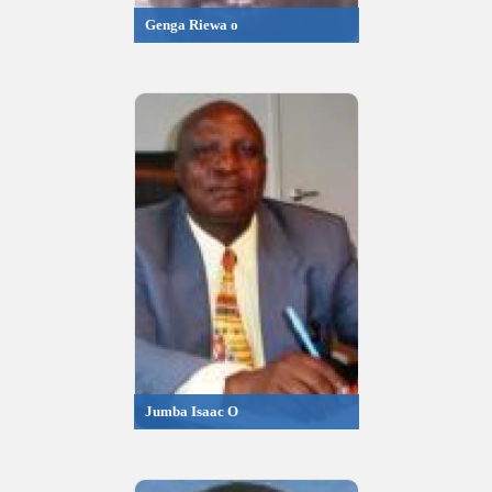
Genga Riewa o
Jumba Isaac O