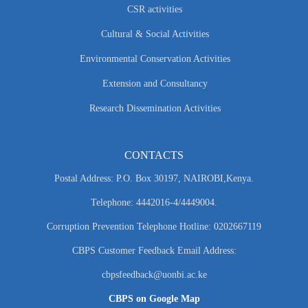
CSR activities
Cultural & Social Activities
Environmental Conservation Activities
Extension and Consultancy
Research Dissemination Activities
CONTACTS
Postal Address: P.O. Box 30197, NAIROBI,Kenya.
Telephone: 4442016-4/4449004.
Corruption Prevention Telephone Hotline: 0202667119
CBPS Customer Feedback Email Address:
cbpsfeedback@uonbi.ac.ke
CBPS on Google Map