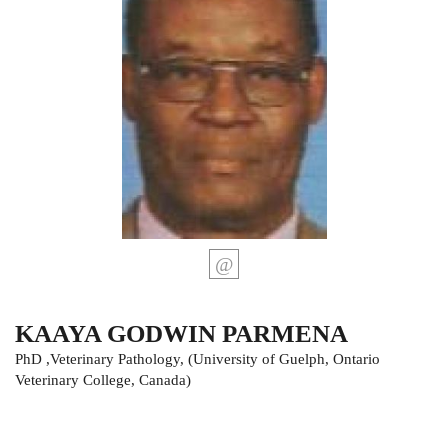
KAAYA GODWIN PARMENA
PhD ,Veterinary Pathology, (University of Guelph, Ontario
Veterinary College, Canada)