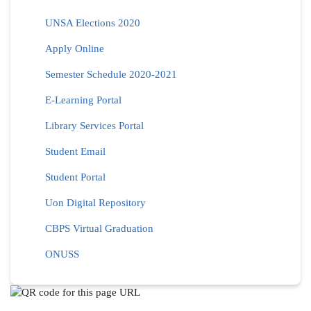
UNSA Elections 2020
Apply Online
Semester Schedule 2020-2021
E-Learning Portal
Library Services Portal
Student Email
Student Portal
Uon Digital Repository
CBPS Virtual Graduation
ONUSS