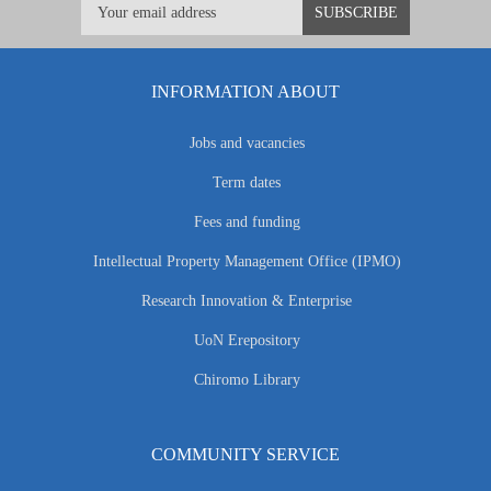
INFORMATION ABOUT
Jobs and vacancies
Term dates
Fees and funding
Intellectual Property Management Office (IPMO)
Research Innovation & Enterprise
UoN Erepository
Chiromo Library
COMMUNITY SERVICE