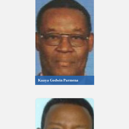
Kaaya Godwin Parmena