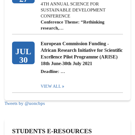
4TH ANNUAL SCIENCE FOR
SUSTAINABLE DEVELOPMENT
CONFERENCE
Conference Theme: “Rethinking
research,…
European Commission Funding -
JUL
African Research Initiative for Scientific
Excellence Pilot Programme (ARISE)
30
18th June-30th July 2021
Deadline: …
VIEW ALL
Tweets by @uoncbps
STUDENTS E-RESOURCES