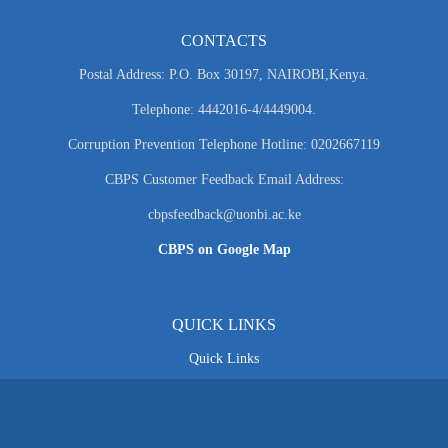
CONTACTS
Postal Address: P.O. Box 30197, NAIROBI,Kenya.
Telephone: 4442016-4/4449004.
Corruption Prevention Telephone Hotline: 0202667119
CBPS Customer Feedback Email Address:
cbpsfeedback@uonbi.ac.ke
CBPS on Google Map
QUICK LINKS
Quick Links