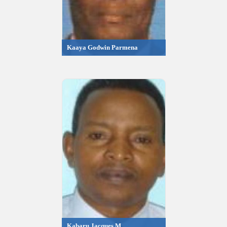
Kaaya Godwin Parmena
Kabaru Jacques M.