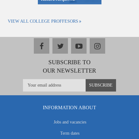
VIEW ALL COLLEGE PROFFESORS
facebook
twitter
youtube
instagram
SUBSCRIBE TO
OUR NEWSLETTER
INFORMATION ABOUT
Jobs and vacancies
Term dates