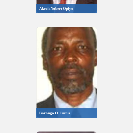
Akech Nobert Opiyo
Barongo O. Justus