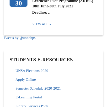
Excellence Pilot Programme (ARISE)
30
18th June-30th July 2021
Deadline: …
VIEW ALL
Tweets by @uoncbps
STUDENTS E-RESOURCES
UNSA Elections 2020
Apply Online
Semester Schedule 2020-2021
E-Learning Portal
Library Services Portal