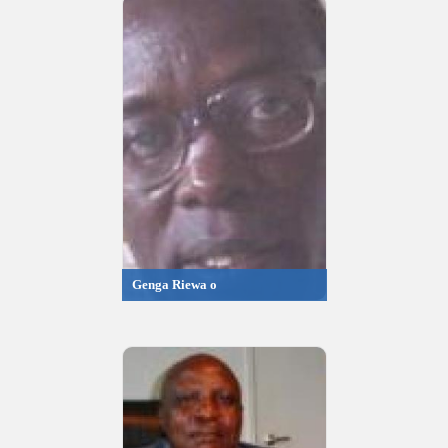
Genga Riewa o