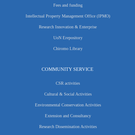
Fees and funding
Intellectual Property Management Office (IPMO)
Research Innovation & Enterprise
UoN Erepository
Chiromo Library
COMMUNITY SERVICE
CSR activities
Cultural & Social Activities
Environmental Conservation Activities
Extension and Consultancy
Research Dissemination Activities