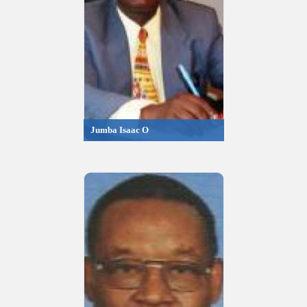
Jumba Isaac O