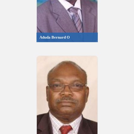
Aduda Bernard O