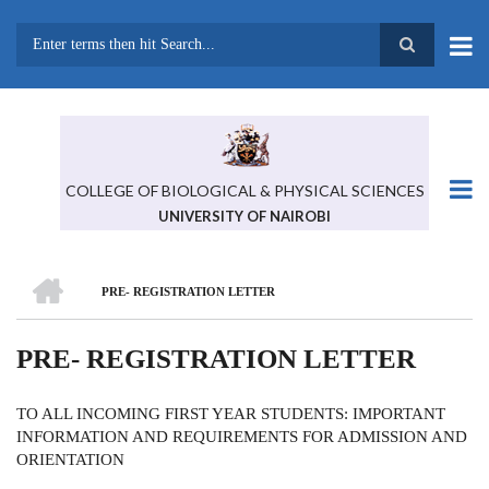
Skip
to
main
Search
content
COLLEGE OF BIOLOGICAL & PHYSICAL SCIENCES
UNIVERSITY OF NAIROBI
HOME
PRE- REGISTRATION LETTER
BREADCRUMB
PRE- REGISTRATION LETTER
TO ALL INCOMING FIRST YEAR STUDENTS: IMPORTANT
INFORMATION AND REQUIREMENTS FOR ADMISSION AND
ORIENTATION