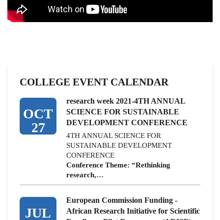
COLLEGE EVENT CALENDAR
research week 2021-4TH ANNUAL
OCT
SCIENCE FOR SUSTAINABLE
DEVELOPMENT CONFERENCE
27
4TH ANNUAL SCIENCE FOR
SUSTAINABLE DEVELOPMENT
CONFERENCE
Conference Theme: “Rethinking
research,…
European Commission Funding -
JUL
African Research Initiative for Scientific