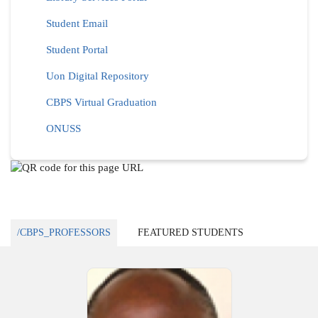
Student Email
Student Portal
Uon Digital Repository
CBPS Virtual Graduation
ONUSS
/CBPS_PROFESSORS
FEATURED STUDENTS