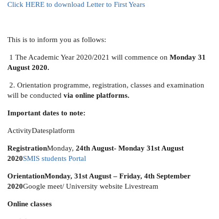
Click HERE to download Letter to First Years
This is to inform you as follows:
1 The Academic Year 2020/2021 will commence on
Monday 31
August 2020.
2. Orientation programme, registration, classes and examination
will be conducted
via online platforms.
Important dates to note:
ActivityDatesplatform
Registration
Monday,
24th August- Monday 31st August
2020
SMIS students Portal
Orientation
Monday, 31st August – Friday, 4th September
2020
Google meet/ University website Livestream
Online classes