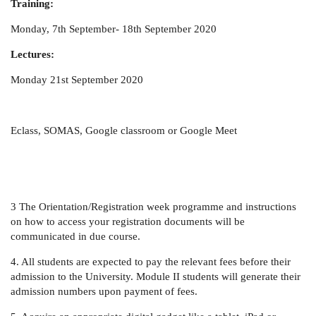
Training:
Monday, 7th September- 18th September 2020
Lectures:
Monday 21st September 2020
Eclass, SOMAS, Google classroom or Google Meet
3 The Orientation/Registration week programme and instructions
on how to access your registration documents will be
communicated in due course.
4. All students are expected to pay the relevant fees before their
admission to the University. Module II students will generate their
admission numbers upon payment of fees.