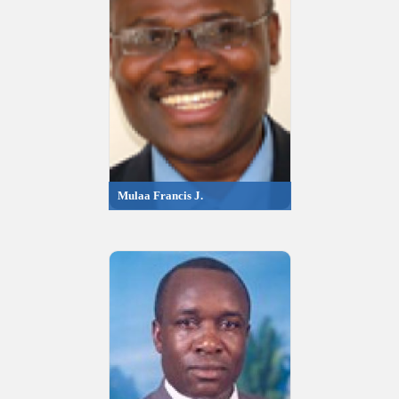
Mulaa Francis J.