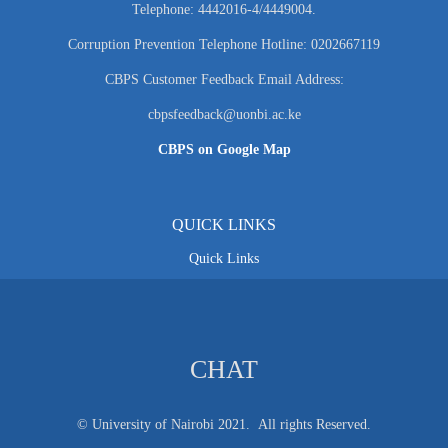
Telephone: 4442016-4/4449004.
Corruption Prevention Telephone Hotline: 0202667119
CBPS Customer Feedback Email Address:
cbpsfeedback@uonbi.ac.ke
CBPS on Google Map
QUICK LINKS
Quick Links
CHAT
© University of Nairobi 2021. All rights Reserved.