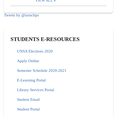
VIEW ALL
Tweets by @uoncbps
STUDENTS E-RESOURCES
UNSA Elections 2020
Apply Online
Semester Schedule 2020-2021
E-Learning Portal
Library Services Portal
Student Email
Student Portal