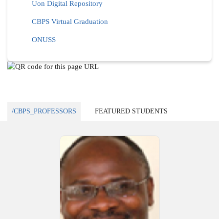
Uon Digital Repository
CBPS Virtual Graduation
ONUSS
/CBPS_PROFESSORS
FEATURED STUDENTS