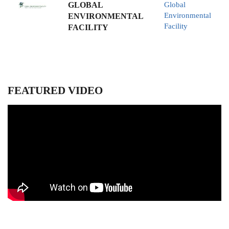
GLOBAL
Global
Environmental
ENVIRONMENTAL
Facility
FACILITY
FEATURED VIDEO