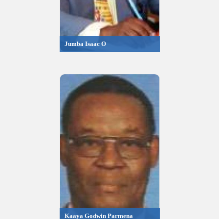
Jumba Isaac O
Kaaya Godwin Parmena