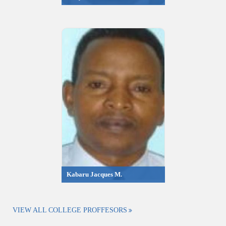
Kabaru Jacques M.
VIEW ALL COLLEGE PROFFESORS