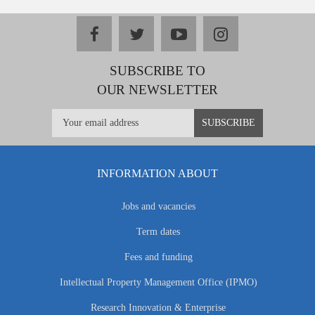
facebook
twitter
youtube
instagram
SUBSCRIBE TO
OUR NEWSLETTER
INFORMATION ABOUT
Jobs and vacancies
Term dates
Fees and funding
Intellectual Property Management Office (IPMO)
Research Innovation & Enterprise