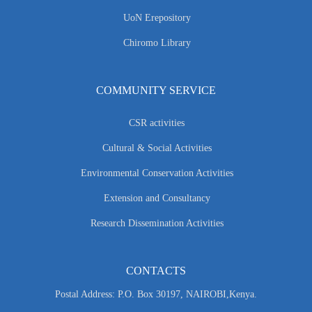
UoN Erepository
Chiromo Library
COMMUNITY SERVICE
CSR activities
Cultural & Social Activities
Environmental Conservation Activities
Extension and Consultancy
Research Dissemination Activities
CONTACTS
Postal Address: P.O. Box 30197, NAIROBI,Kenya.