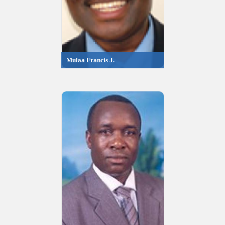
Mulaa Francis J.