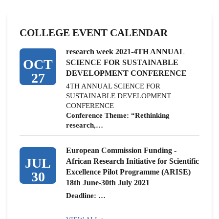
COLLEGE EVENT CALENDAR
research week 2021-4TH ANNUAL
OCT
SCIENCE FOR SUSTAINABLE
DEVELOPMENT CONFERENCE
27
4TH ANNUAL SCIENCE FOR
SUSTAINABLE DEVELOPMENT
CONFERENCE
Conference Theme: “Rethinking
research,…
European Commission Funding -
JUL
African Research Initiative for Scientific
Excellence Pilot Programme (ARISE)
30
18th June-30th July 2021
Deadline: …