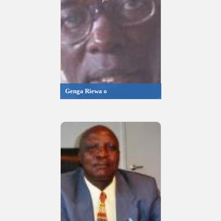
Genga Riewa o