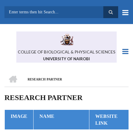
Skip
to
main
Search
content
COLLEGE OF BIOLOGICAL & PHYSICAL SCIENCES
UNIVERSITY OF NAIROBI
HOME
RESEARCH PARTNER
BREADCRUMB
RESEARCH PARTNER
IMAGE
NAME
WEBSITE
LINK