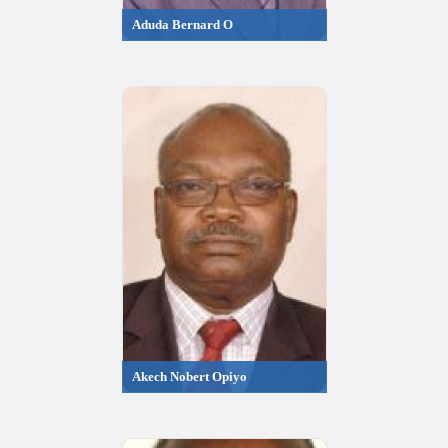
Aduda Bernard O
Akech Nobert Opiyo