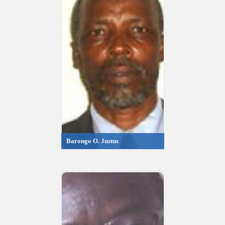
Barongo O. Justus