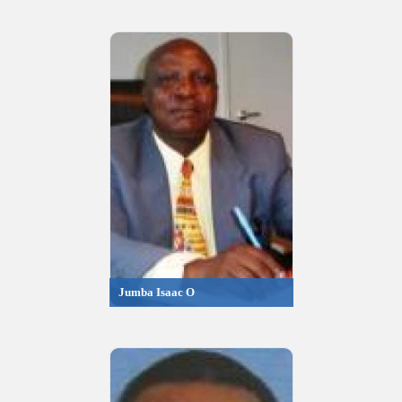
Jumba Isaac O