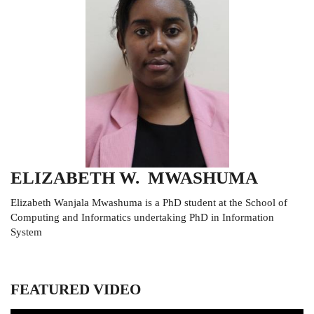
ELIZABETH W. MWASHUMA
Elizabeth Wanjala Mwashuma is a PhD student at the School of
Computing and Informatics undertaking PhD in Information
System
FEATURED VIDEO