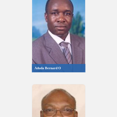
Aduda Bernard O