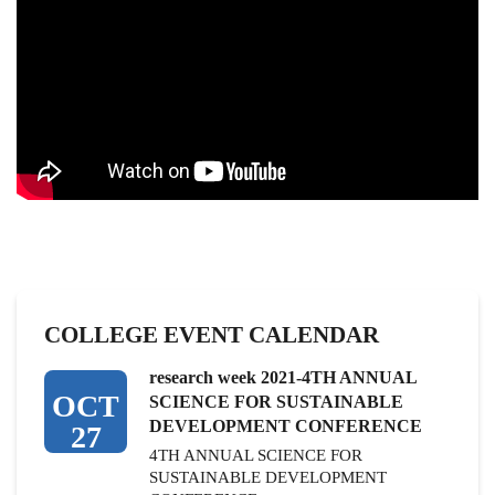
COLLEGE EVENT CALENDAR
research week 2021-4TH ANNUAL
OCT
SCIENCE FOR SUSTAINABLE
DEVELOPMENT CONFERENCE
27
4TH ANNUAL SCIENCE FOR
SUSTAINABLE DEVELOPMENT