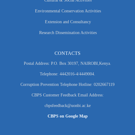
Cultural & Social Activities
Environmental Conservation Activities
Extension and Consultancy
Research Dissemination Activities
CONTACTS
Postal Address: P.O. Box 30197, NAIROBI,Kenya.
Telephone: 4442016-4/4449004.
Corruption Prevention Telephone Hotline: 0202667119
CBPS Customer Feedback Email Address:
cbpsfeedback@uonbi.ac.ke
CBPS on Google Map