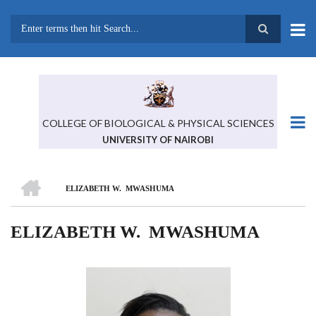
Skip
to
main
Search
content
COLLEGE OF BIOLOGICAL & PHYSICAL SCIENCES
UNIVERSITY OF NAIROBI
HOME
ELIZABETH W. MWASHUMA
BREADCRUMB
ELIZABETH W. MWASHUMA