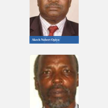
Akech Nobert Opiyo