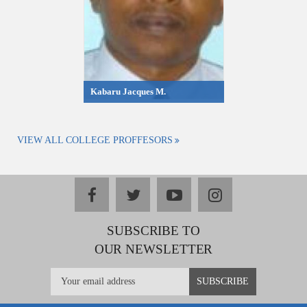
Kabaru Jacques M.
VIEW ALL COLLEGE PROFFESORS
facebook
twitter
youtube
instagram
SUBSCRIBE TO
OUR NEWSLETTER