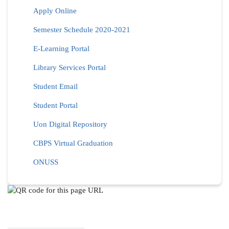
Apply Online
Semester Schedule 2020-2021
E-Learning Portal
Library Services Portal
Student Email
Student Portal
Uon Digital Repository
CBPS Virtual Graduation
ONUSS