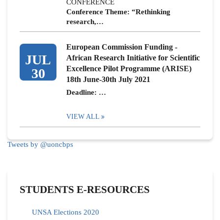
CONFERENCE
Conference Theme: “Rethinking
research,…
European Commission Funding -
JUL
African Research Initiative for Scientific
Excellence Pilot Programme (ARISE)
30
18th June-30th July 2021
Deadline: …
VIEW ALL
Tweets by @uoncbps
STUDENTS E-RESOURCES
UNSA Elections 2020