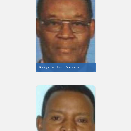
Kaaya Godwin Parmena