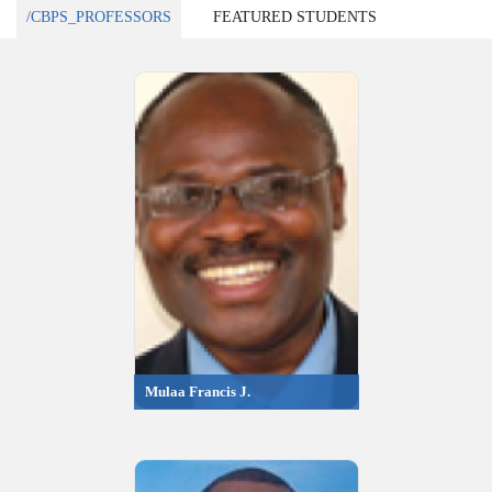
/CBPS_PROFESSORS
FEATURED STUDENTS
Mulaa Francis J.