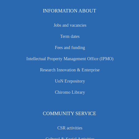
INFORMATION ABOUT
Jobs and vacancies
Term dates
Fees and funding
Intellectual Property Management Office (IPMO)
Research Innovation & Enterprise
UoN Erepository
Chiromo Library
COMMUNITY SERVICE
CSR activities