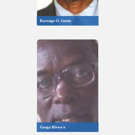
Barongo O. Justus
Genga Riewa o