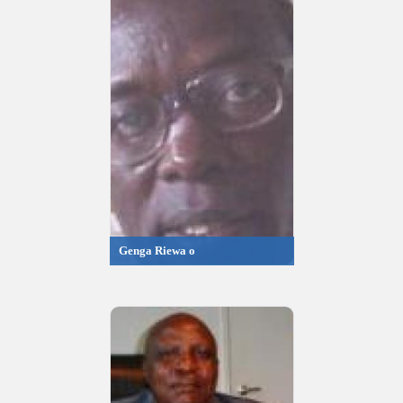
Genga Riewa o