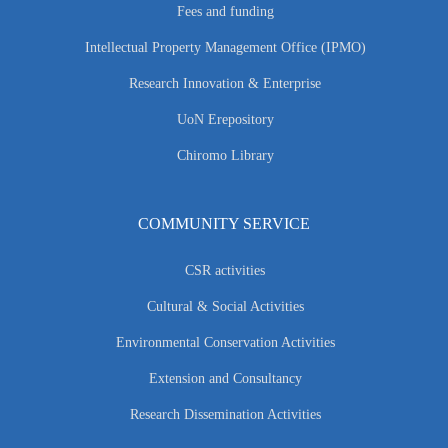
Fees and funding
Intellectual Property Management Office (IPMO)
Research Innovation & Enterprise
UoN Erepository
Chiromo Library
COMMUNITY SERVICE
CSR activities
Cultural & Social Activities
Environmental Conservation Activities
Extension and Consultancy
Research Dissemination Activities