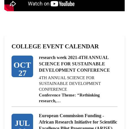
COLLEGE EVENT CALENDAR
research week 2021-4TH ANNUAL
OCT
SCIENCE FOR SUSTAINABLE
DEVELOPMENT CONFERENCE
27
4TH ANNUAL SCIENCE FOR
SUSTAINABLE DEVELOPMENT
CONFERENCE
Conference Theme: “Rethinking
research,…
European Commission Funding -
JUL
African Research Initiative for Scientific
Excellence Pilot Programme (ARISE)