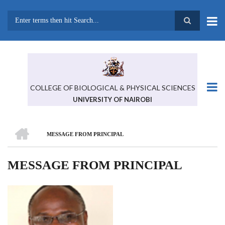
Skip
to
main
Search
content
COLLEGE OF BIOLOGICAL & PHYSICAL SCIENCES
UNIVERSITY OF NAIROBI
HOME
MESSAGE FROM PRINCIPAL
BREADCRUMB
MESSAGE FROM PRINCIPAL