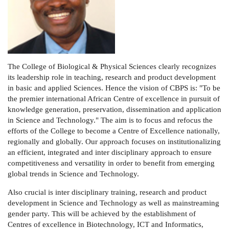
The College of Biological & Physical Sciences clearly recognizes
its leadership role in teaching, research and product development
in basic and applied Sciences. Hence the vision of CBPS is: "To be
the premier international African Centre of excellence in pursuit of
knowledge generation, preservation, dissemination and application
in Science and Technology." The aim is to focus and refocus the
efforts of the College to become a Centre of Excellence nationally,
regionally and globally. Our approach focuses on institutionalizing
an efficient, integrated and inter disciplinary approach to ensure
competitiveness and versatility in order to benefit from emerging
global trends in Science and Technology.
Also crucial is inter disciplinary training, research and product
development in Science and Technology as well as mainstreaming
gender party. This will be achieved by the establishment of
Centres of excellence in Biotechnology, ICT and Informatics,