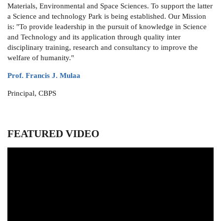
Materials, Environmental and Space Sciences. To support the latter
a Science and technology Park is being established. Our Mission
is: "To provide leadership in the pursuit of knowledge in Science
and Technology and its application through quality inter
disciplinary training, research and consultancy to improve the
welfare of humanity."
Prof. Francis J. Mulaa
Principal, CBPS
FEATURED VIDEO