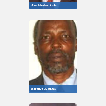
Akech Nobert Opiyo
Barongo O. Justus