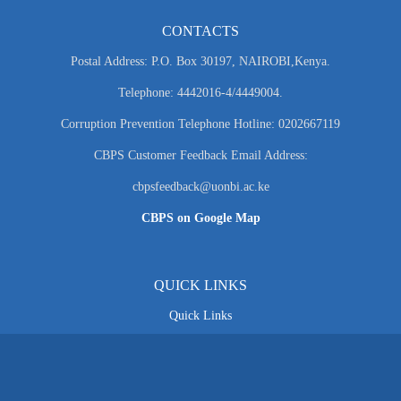
CONTACTS
Postal Address: P.O. Box 30197, NAIROBI,Kenya.
Telephone: 4442016-4/4449004.
Corruption Prevention Telephone Hotline: 0202667119
CBPS Customer Feedback Email Address:
cbpsfeedback@uonbi.ac.ke
CBPS on Google Map
QUICK LINKS
Quick Links