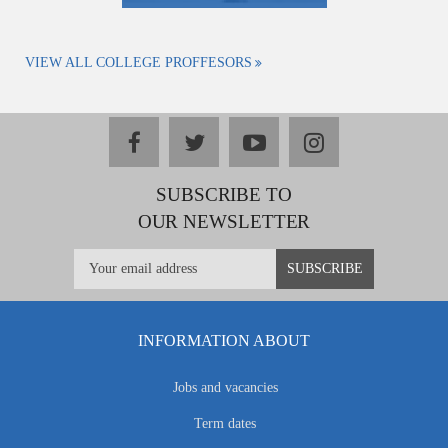
VIEW ALL COLLEGE PROFFESORS
facebook
twitter
youtube
instagram
SUBSCRIBE TO
OUR NEWSLETTER
INFORMATION ABOUT
Jobs and vacancies
Term dates