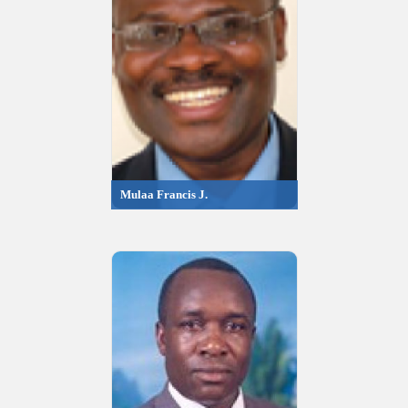
Mulaa Francis J.