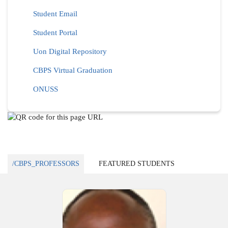
Student Email
Student Portal
Uon Digital Repository
CBPS Virtual Graduation
ONUSS
/CBPS_PROFESSORS
FEATURED STUDENTS