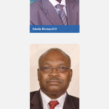
Aduda Bernard O