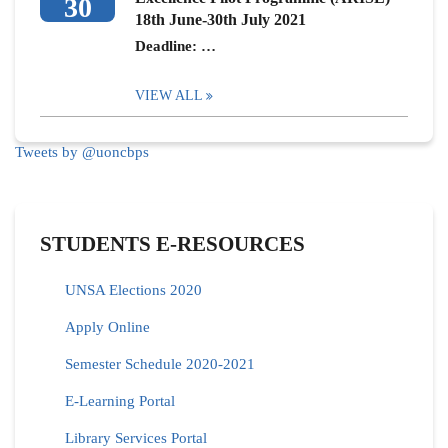
30
18th June-30th July 2021
Deadline: …
VIEW ALL
Tweets by @uoncbps
STUDENTS E-RESOURCES
UNSA Elections 2020
Apply Online
Semester Schedule 2020-2021
E-Learning Portal
Library Services Portal