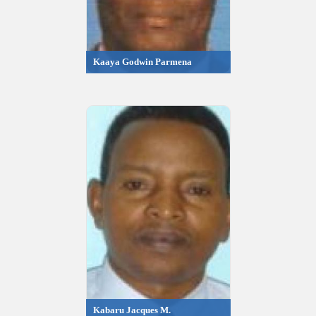
Kaaya Godwin Parmena
Kabaru Jacques M.