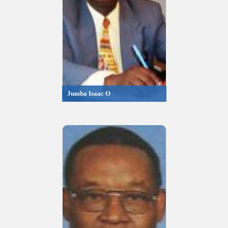
Jumba Isaac O