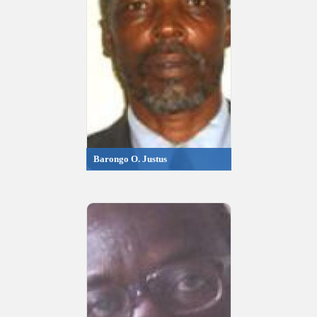
Barongo O. Justus