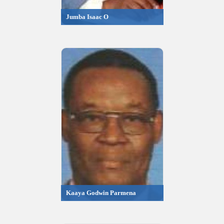
Jumba Isaac O
Kaaya Godwin Parmena