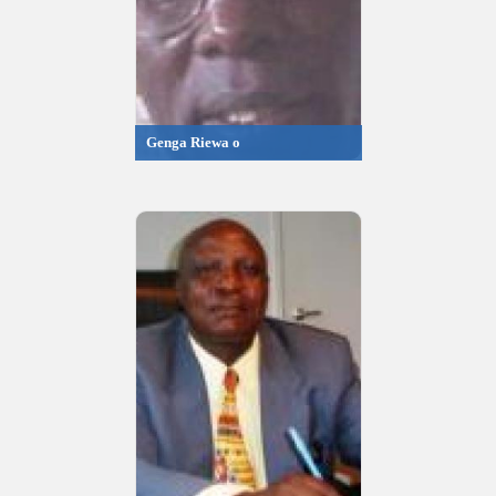
Genga Riewa o