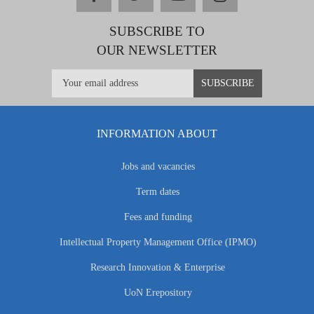
SUBSCRIBE TO
OUR NEWSLETTER
INFORMATION ABOUT
Jobs and vacancies
Term dates
Fees and funding
Intellectual Property Management Office (IPMO)
Research Innovation & Enterprise
UoN Erepository