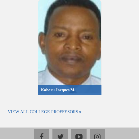
Kabaru Jacques M.
VIEW ALL COLLEGE PROFFESORS
facebook
twitter
youtube
instagram