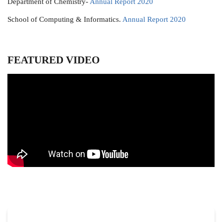
Department of Chemistry-
Annual Report 2020
School of Computing & Informatics.
Annual Report 2020
FEATURED VIDEO