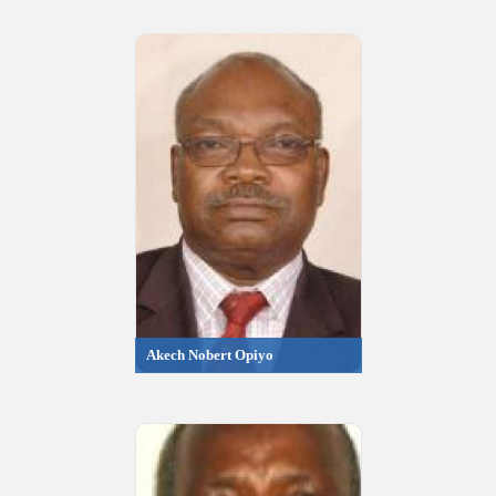
Akech Nobert Opiyo