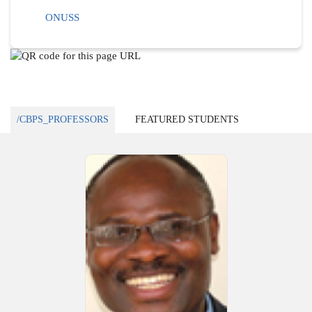
ONUSS
/CBPS_PROFESSORS
FEATURED STUDENTS