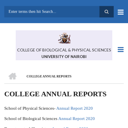
Skip
to
main
Search
content
COLLEGE OF BIOLOGICAL & PHYSICAL SCIENCES
UNIVERSITY OF NAIROBI
HOME
COLLEGE ANNUAL REPORTS
BREADCRUMB
COLLEGE ANNUAL REPORTS
School of Physical Sciences-
Annual Report 2020
School of Biological Sciences
Annual Report 2020