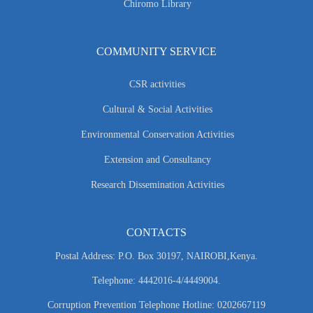
Chiromo Library
COMMUNITY SERVICE
CSR activities
Cultural & Social Activities
Environmental Conservation Activities
Extension and Consultancy
Research Dissemination Activities
CONTACTS
Postal Address: P.O. Box 30197, NAIROBI,Kenya.
Telephone: 4442016-4/4449004.
Corruption Prevention Telephone Hotline: 0202667119