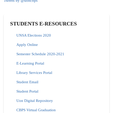
Tweets by @uoncbps
STUDENTS E-RESOURCES
UNSA Elections 2020
Apply Online
Semester Schedule 2020-2021
E-Learning Portal
Library Services Portal
Student Email
Student Portal
Uon Digital Repository
CBPS Virtual Graduation