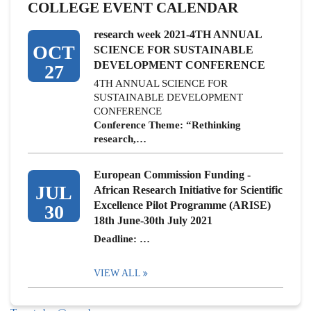
COLLEGE EVENT CALENDAR
research week 2021-4TH ANNUAL
OCT
SCIENCE FOR SUSTAINABLE
DEVELOPMENT CONFERENCE
27
4TH ANNUAL SCIENCE FOR
SUSTAINABLE DEVELOPMENT
CONFERENCE
Conference Theme: “Rethinking
research,…
European Commission Funding -
JUL
African Research Initiative for Scientific
Excellence Pilot Programme (ARISE)
30
18th June-30th July 2021
Deadline: …
VIEW ALL