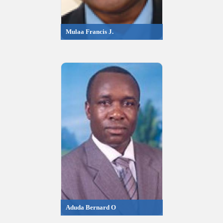
Mulaa Francis J.
Aduda Bernard O