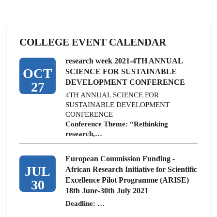
COLLEGE EVENT CALENDAR
research week 2021-4TH ANNUAL
OCT
SCIENCE FOR SUSTAINABLE
DEVELOPMENT CONFERENCE
27
4TH ANNUAL SCIENCE FOR
SUSTAINABLE DEVELOPMENT
CONFERENCE
Conference Theme: “Rethinking
research,…
European Commission Funding -
JUL
African Research Initiative for Scientific
Excellence Pilot Programme (ARISE)
30
18th June-30th July 2021
Deadline: …