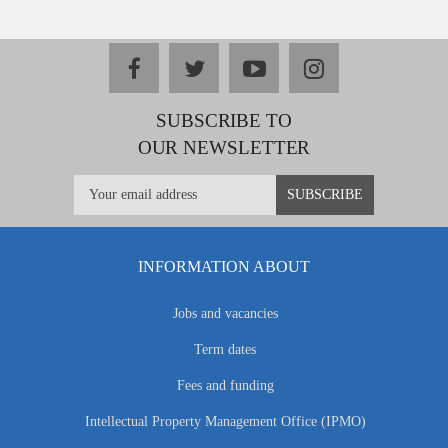
facebook
twitter
youtube
instagram
SUBSCRIBE TO
OUR NEWSLETTER
INFORMATION ABOUT
Jobs and vacancies
Term dates
Fees and funding
Intellectual Property Management Office (IPMO)