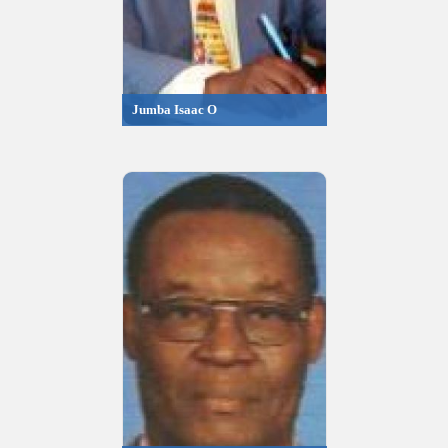
Jumba Isaac O