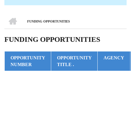
HOME
FUNDING OPPORTUNITIES
BREADCRUMB
FUNDING OPPORTUNITIES
OPPORTUNITY
OPPORTUNITY
AGENCY
NUMBER
TITLE .