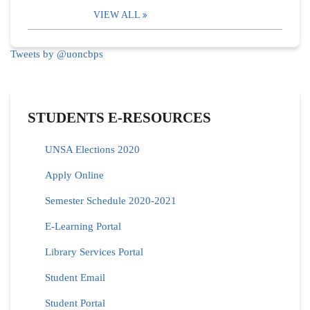
VIEW ALL
Tweets by @uoncbps
STUDENTS E-RESOURCES
UNSA Elections 2020
Apply Online
Semester Schedule 2020-2021
E-Learning Portal
Library Services Portal
Student Email
Student Portal