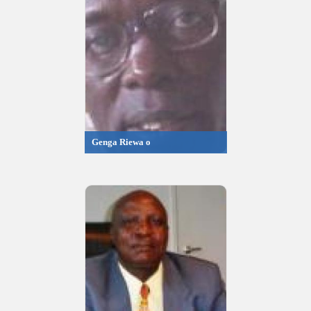
Genga Riewa o