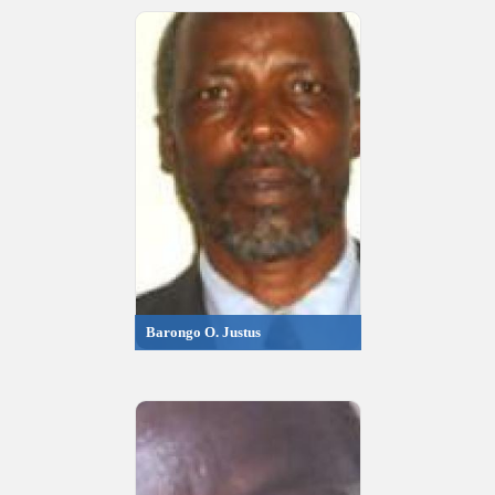
Barongo O. Justus