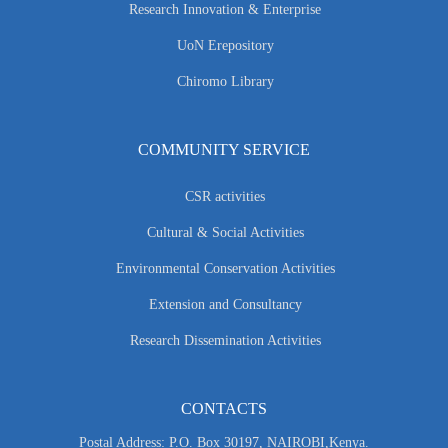
Research Innovation & Enterprise
UoN Erepository
Chiromo Library
COMMUNITY SERVICE
CSR activities
Cultural & Social Activities
Environmental Conservation Activities
Extension and Consultancy
Research Dissemination Activities
CONTACTS
Postal Address: P.O. Box 30197, NAIROBI,Kenya.