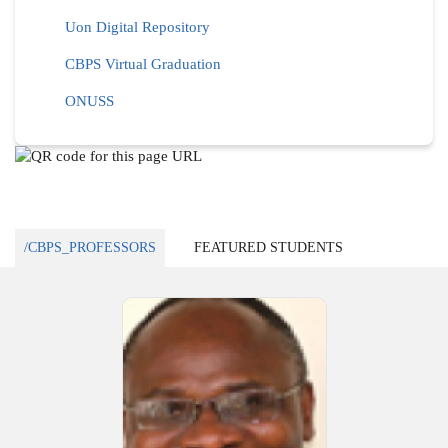
Uon Digital Repository
CBPS Virtual Graduation
ONUSS
/CBPS_PROFESSORS
FEATURED STUDENTS