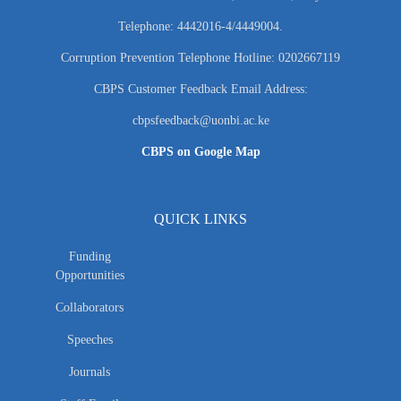
Telephone: 4442016-4/4449004.
Corruption Prevention Telephone Hotline: 0202667119
CBPS Customer Feedback Email Address:
cbpsfeedback@uonbi.ac.ke
CBPS on Google Map
QUICK LINKS
Funding
Opportunities
Collaborators
Speeches
Journals