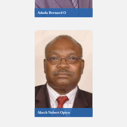
Aduda Bernard O
Akech Nobert Opiyo