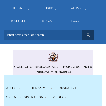
Skip
to
STUDENTS
STAFF
ALUMNI
main
content
RESOURCES
UoN@50
Covid-19
Search
COLLEGE OF BIOLOGICAL & PHYSICAL SCIENCES
UNIVERSITY OF NAIROBI
ABOUT
PROGRAMMES
RESEARCH
ONLINE REGISTRATION
MEDIA