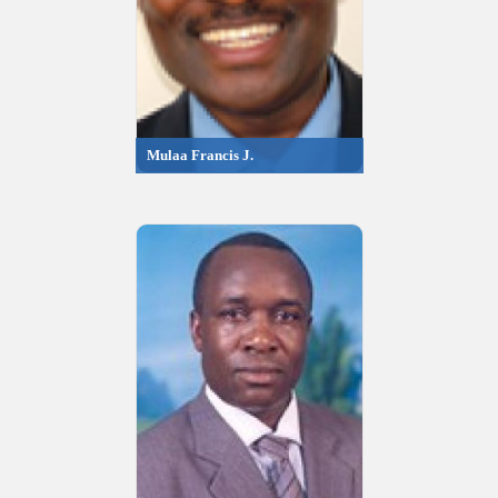
Mulaa Francis J.