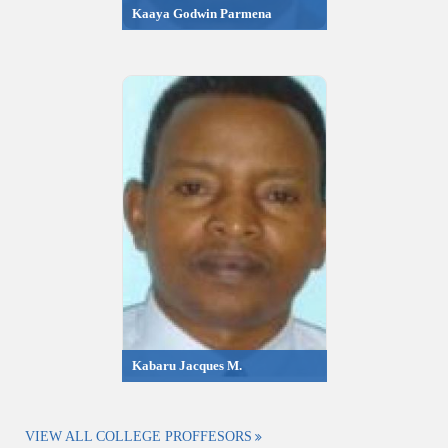
Kaaya Godwin Parmena
Kabaru Jacques M.
VIEW ALL COLLEGE PROFFESORS