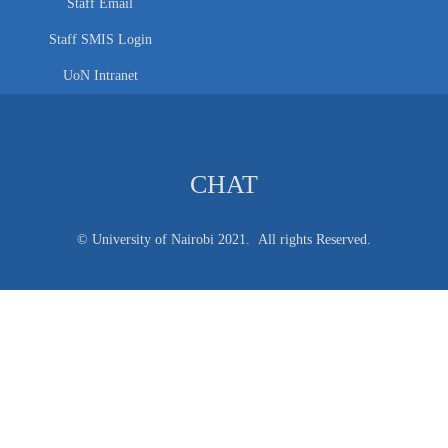
Staff Email
Staff SMIS Login
UoN Intranet
CHAT
© University of Nairobi 2021. All rights Reserved.