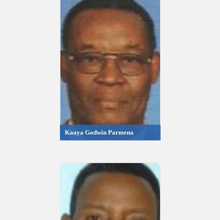
Kaaya Godwin Parmena