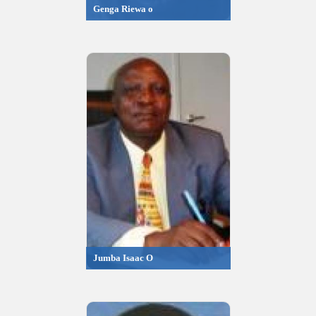
Genga Riewa o
Jumba Isaac O