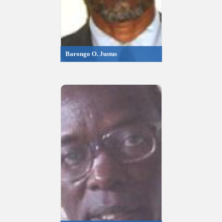
Barongo O. Justus