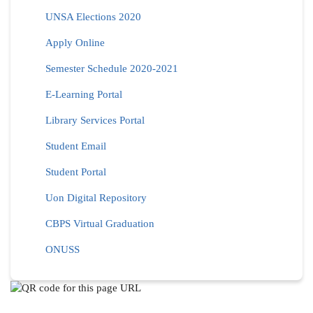
UNSA Elections 2020
Apply Online
Semester Schedule 2020-2021
E-Learning Portal
Library Services Portal
Student Email
Student Portal
Uon Digital Repository
CBPS Virtual Graduation
ONUSS