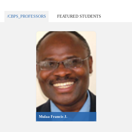
/CBPS_PROFESSORS
FEATURED STUDENTS
Mulaa Francis J.