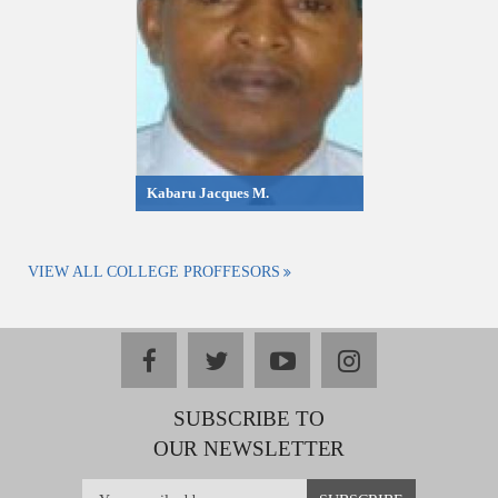
Kabaru Jacques M.
VIEW ALL COLLEGE PROFFESORS
facebook
twitter
youtube
instagram
SUBSCRIBE TO
OUR NEWSLETTER