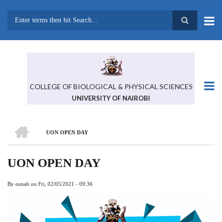
Skip
to
main
Search
content
COLLEGE OF BIOLOGICAL & PHYSICAL SCIENCES
UNIVERSITY OF NAIROBI
HOME
UON OPEN DAY
BREADCRUMB
UON OPEN DAY
By
eunah
on
Fri, 02/05/2021 - 09:36