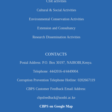
CSR activities
Cultural & Social Activities
Environmental Conservation Activities
Extension and Consultancy
Research Dissemination Activities
CONTACTS
Postal Address: P.O. Box 30197, NAIROBI,Kenya.
Telephone: 4442016-4/4449004.
Corruption Prevention Telephone Hotline: 0202667119
CBPS Customer Feedback Email Address:
cbpsfeedback@uonbi.ac.ke
CBPS on Google Map