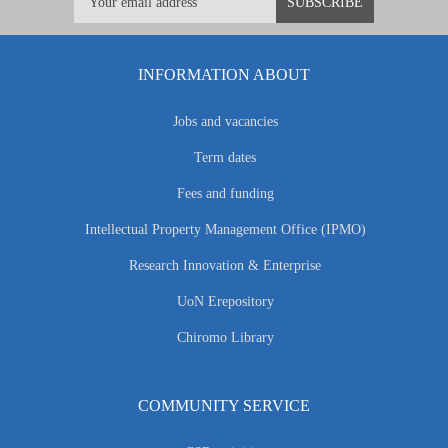
INFORMATION ABOUT
Jobs and vacancies
Term dates
Fees and funding
Intellectual Property Management Office (IPMO)
Research Innovation & Enterprise
UoN Erepository
Chiromo Library
COMMUNITY SERVICE