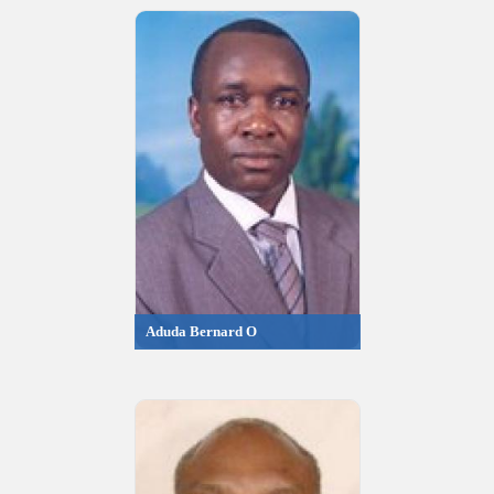
Aduda Bernard O