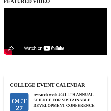
FEATURED VIDEO
COLLEGE EVENT CALENDAR
research week 2021-4TH ANNUAL
OCT
SCIENCE FOR SUSTAINABLE
DEVELOPMENT CONFERENCE
27