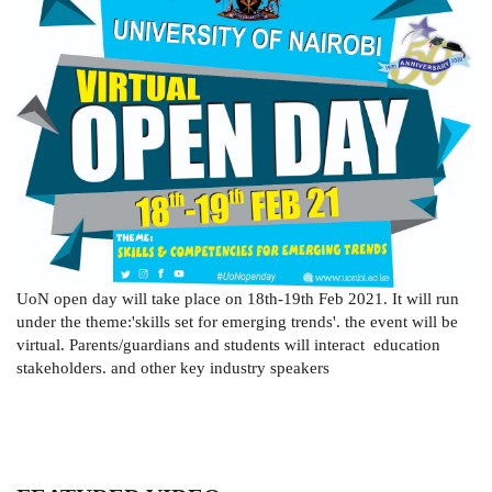
UoN open day will take place on 18th-19th Feb 2021. It will run
under the theme:'skills set for emerging trends'. the event will be
virtual. Parents/guardians and students will interact education
stakeholders. and other key industry speakers