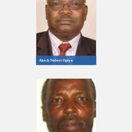
Akech Nobert Opiyo