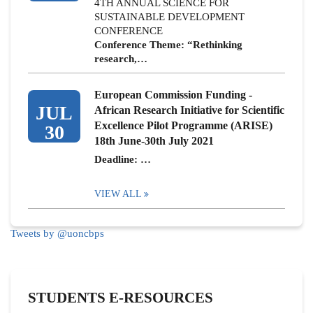
4TH ANNUAL SCIENCE FOR
SUSTAINABLE DEVELOPMENT
CONFERENCE
Conference Theme: “Rethinking
research,…
European Commission Funding -
JUL
African Research Initiative for Scientific
Excellence Pilot Programme (ARISE)
30
18th June-30th July 2021
Deadline: …
VIEW ALL
Tweets by @uoncbps
STUDENTS E-RESOURCES