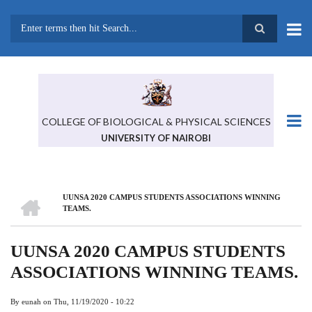
Skip
to
main
Search
content
COLLEGE OF BIOLOGICAL & PHYSICAL SCIENCES
UNIVERSITY OF NAIROBI
HOME
UUNSA 2020 CAMPUS STUDENTS ASSOCIATIONS WINNING
BREADCRUMB
TEAMS.
UUNSA 2020 CAMPUS STUDENTS
ASSOCIATIONS WINNING TEAMS.
By
eunah
on
Thu, 11/19/2020 - 10:22