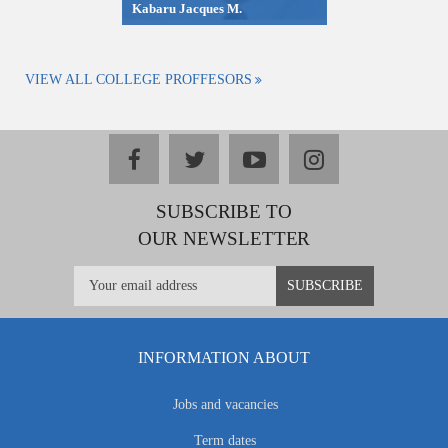
Kabaru Jacques M.
VIEW ALL COLLEGE PROFFESORS
facebook
twitter
youtube
instagram
SUBSCRIBE TO
OUR NEWSLETTER
INFORMATION ABOUT
Jobs and vacancies
Term dates