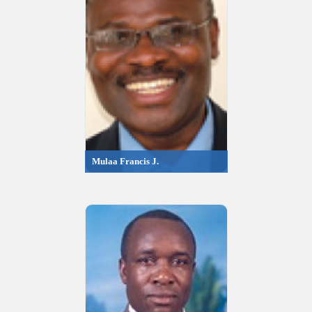
Mulaa Francis J.