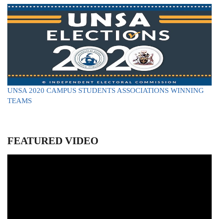
UNSA
2020 CAMPUS STUDENTS ASSOCIATIONS WINNING
TEAMS
FEATURED VIDEO