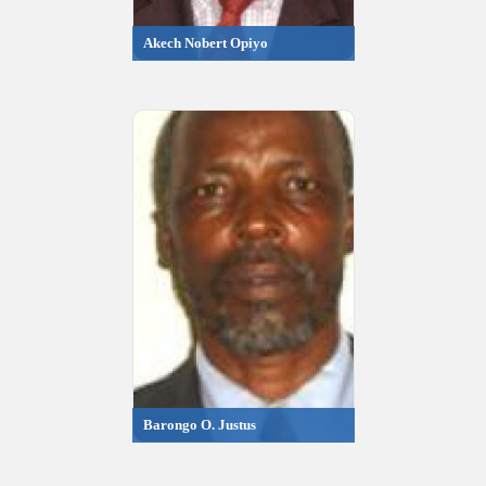
Akech Nobert Opiyo
Barongo O. Justus