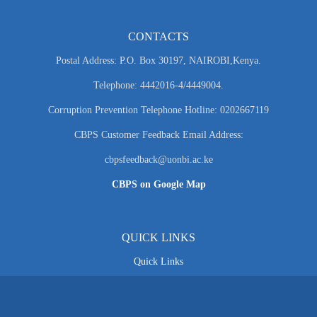
CONTACTS
Postal Address: P.O. Box 30197, NAIROBI,Kenya.
Telephone: 4442016-4/4449004.
Corruption Prevention Telephone Hotline: 0202667119
CBPS Customer Feedback Email Address:
cbpsfeedback@uonbi.ac.ke
CBPS on Google Map
QUICK LINKS
Quick Links