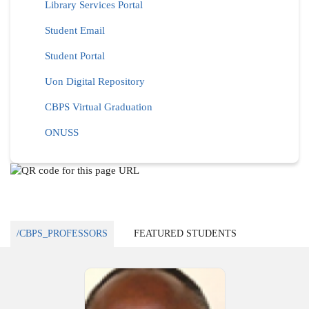
Library Services Portal
Student Email
Student Portal
Uon Digital Repository
CBPS Virtual Graduation
ONUSS
/CBPS_PROFESSORS
FEATURED STUDENTS