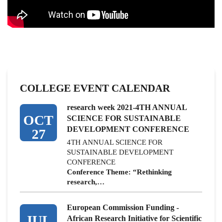
COLLEGE EVENT CALENDAR
research week 2021-4TH ANNUAL
OCT
SCIENCE FOR SUSTAINABLE
DEVELOPMENT CONFERENCE
27
4TH ANNUAL SCIENCE FOR
SUSTAINABLE DEVELOPMENT
CONFERENCE
Conference Theme: “Rethinking
research,…
European Commission Funding -
JUL
African Research Initiative for Scientific