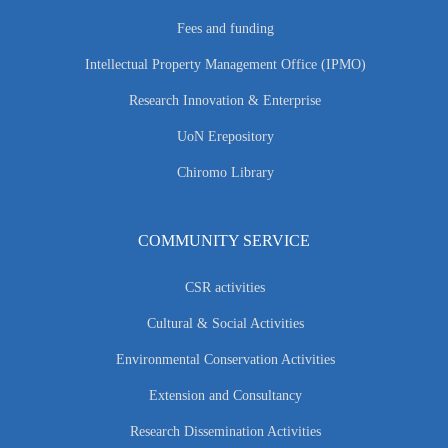
Fees and funding
Intellectual Property Management Office (IPMO)
Research Innovation & Enterprise
UoN Erepository
Chiromo Library
COMMUNITY SERVICE
CSR activities
Cultural & Social Activities
Environmental Conservation Activities
Extension and Consultancy
Research Dissemination Activities