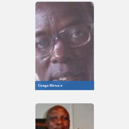
Genga Riewa o