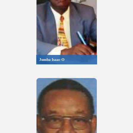
Jumba Isaac O