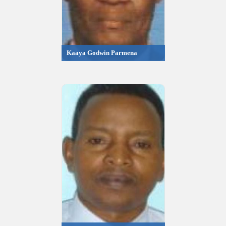
Kaaya Godwin Parmena