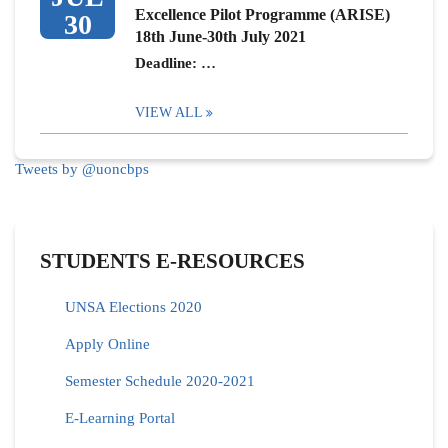
Excellence Pilot Programme (ARISE)
30
18th June-30th July 2021
Deadline: …
VIEW ALL
Tweets by @uoncbps
STUDENTS E-RESOURCES
UNSA Elections 2020
Apply Online
Semester Schedule 2020-2021
E-Learning Portal