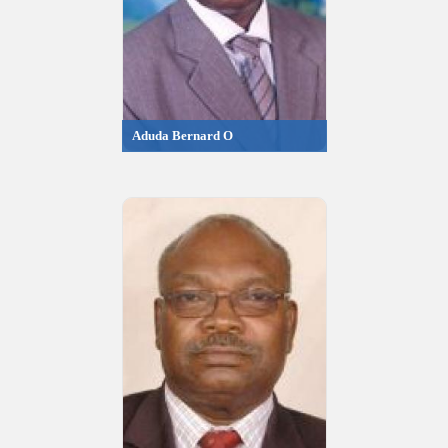
Aduda Bernard O