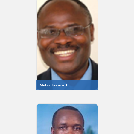
Mulaa Francis J.