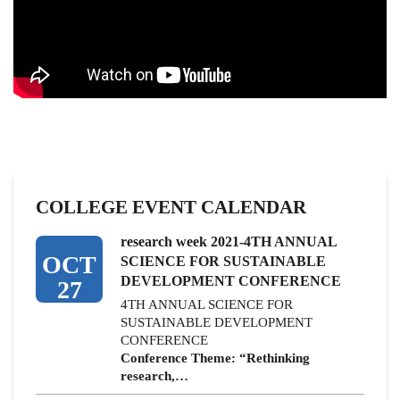
COLLEGE EVENT CALENDAR
research week 2021-4TH ANNUAL
OCT
SCIENCE FOR SUSTAINABLE
DEVELOPMENT CONFERENCE
27
4TH ANNUAL SCIENCE FOR
SUSTAINABLE DEVELOPMENT
CONFERENCE
Conference Theme: “Rethinking
research,…