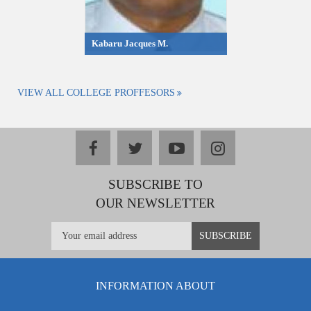
Kabaru Jacques M.
VIEW ALL COLLEGE PROFFESORS
facebook
twitter
youtube
instagram
SUBSCRIBE TO
OUR NEWSLETTER
INFORMATION ABOUT