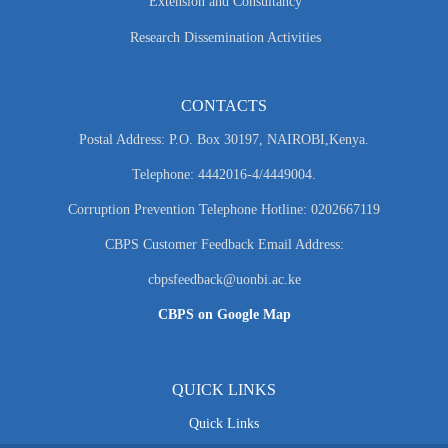
Extension and Consultancy
Research Dissemination Activities
CONTACTS
Postal Address: P.O. Box 30197, NAIROBI,Kenya.
Telephone: 4442016-4/4449004.
Corruption Prevention Telephone Hotline: 0202667119
CBPS Customer Feedback Email Address:
cbpsfeedback@uonbi.ac.ke
CBPS on Google Map
QUICK LINKS
Quick Links