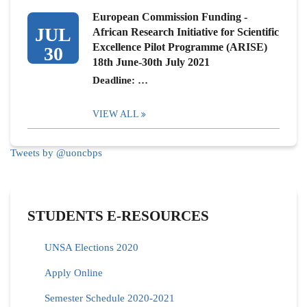
European Commission Funding -
JUL
African Research Initiative for Scientific
Excellence Pilot Programme (ARISE)
30
18th June-30th July 2021
Deadline: …
VIEW ALL
Tweets by @uoncbps
STUDENTS E-RESOURCES
UNSA Elections 2020
Apply Online
Semester Schedule 2020-2021