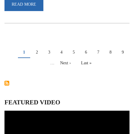
READ MORE
ABOUT
INTERNATIONAL
DAY
AGAINST
DRUG
ABUSE
AND
ILLICIT
TRAFFICKING
PAGINATION
Current
1
Page
2
Page
3
Page
4
Page
5
Page
6
Page
7
Page
8
Page
9
page
…
Next
Next ›
Last
Last »
page
page
FEATURED VIDEO