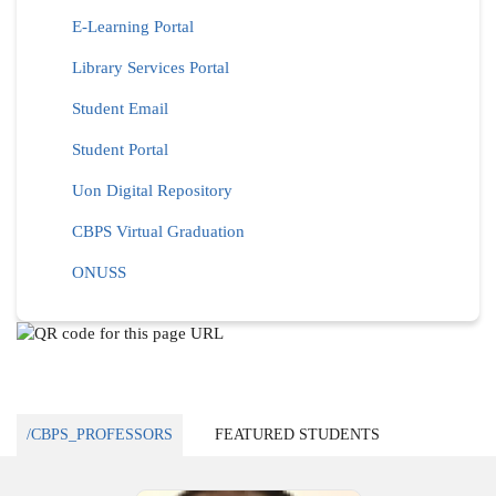
E-Learning Portal
Library Services Portal
Student Email
Student Portal
Uon Digital Repository
CBPS Virtual Graduation
ONUSS
/CBPS_PROFESSORS
FEATURED STUDENTS