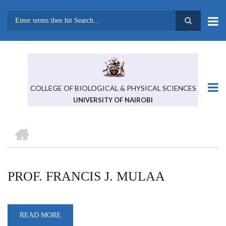
Skip
to
main
Search
content
COLLEGE OF BIOLOGICAL & PHYSICAL SCIENCES
UNIVERSITY OF NAIROBI
HOME
BREADCRUMB
PROF. FRANCIS J. MULAA
READ MORE
ABOUT
PROF.