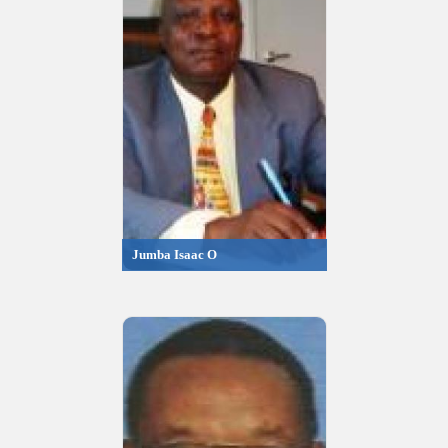
Jumba Isaac O