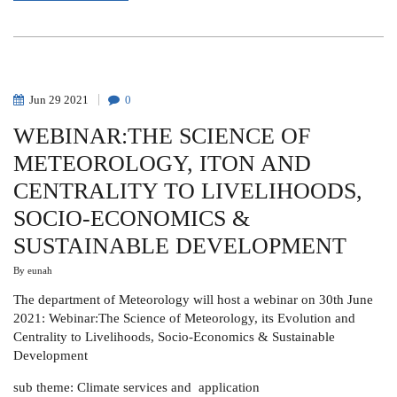
FRANCIS
J.
MULAA
Jun
29
2021
0
WEBINAR:THE SCIENCE OF
METEOROLOGY, ITON AND
CENTRALITY TO LIVELIHOODS,
SOCIO-ECONOMICS &
SUSTAINABLE DEVELOPMENT
By
eunah
The department of Meteorology will host a webinar on 30th June
2021: Webinar:The Science of Meteorology, its Evolution and
Centrality to Livelihoods, Socio-Economics & Sustainable
Development
sub theme: Climate services and application