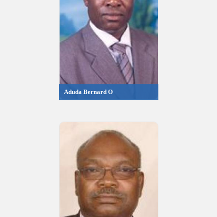
Aduda Bernard O