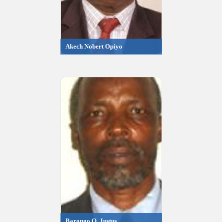
Akech Nobert Opiyo
Barongo O. Justus