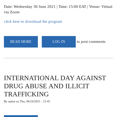
Date: Wednesday 30 June 2021 | Time: 15:00 EAT | Venue: Virtual
via Zoom
click here to download the program
to post comments
READ MORE
ABOUT
LOG IN
WEBINAR:THE
SCIENCE
OF
METEOROLOGY,
ITON
AND
CENTRALITY
TO
LIVELIHOODS,
INTERNATIONAL DAY AGAINST
SOCIO-
ECONOMICS
DRUG ABUSE AND ILLICIT
&
SUSTAINABLE
TRAFFICKING
DEVELOPMENT
By
smbai
on
Thu, 06/24/2021 - 15:45