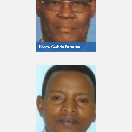
Kaaya Godwin Parmena