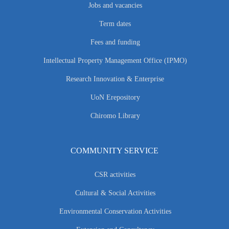
Jobs and vacancies
Term dates
Fees and funding
Intellectual Property Management Office (IPMO)
Research Innovation & Enterprise
UoN Erepository
Chiromo Library
COMMUNITY SERVICE
CSR activities
Cultural & Social Activities
Environmental Conservation Activities