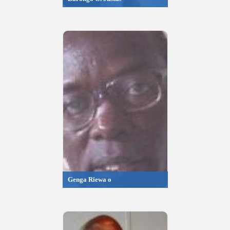
Genga Riewa o