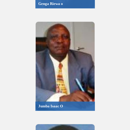
Genga Riewa o
Jumba Isaac O