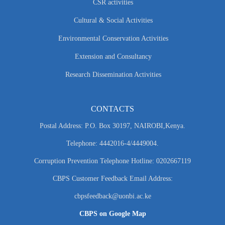
CSR activities
Cultural & Social Activities
Environmental Conservation Activities
Extension and Consultancy
Research Dissemination Activities
CONTACTS
Postal Address: P.O. Box 30197, NAIROBI,Kenya.
Telephone: 4442016-4/4449004.
Corruption Prevention Telephone Hotline: 0202667119
CBPS Customer Feedback Email Address:
cbpsfeedback@uonbi.ac.ke
CBPS on Google Map