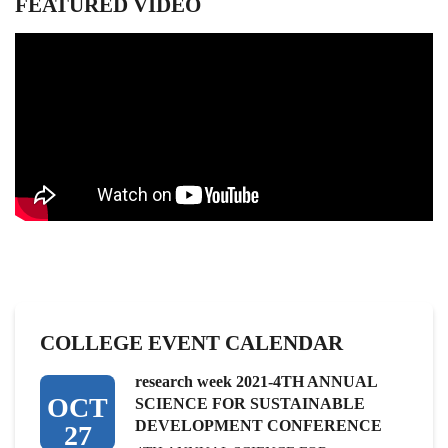
FEATURED VIDEO
COLLEGE EVENT CALENDAR
research week 2021-4TH ANNUAL
OCT
SCIENCE FOR SUSTAINABLE
DEVELOPMENT CONFERENCE
27