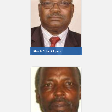
Akech Nobert Opiyo