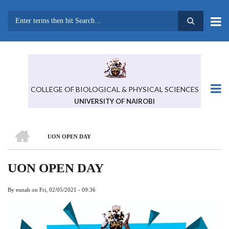
Skip
to
main
Search
content
COLLEGE OF BIOLOGICAL & PHYSICAL SCIENCES
UNIVERSITY OF NAIROBI
HOME
UON OPEN DAY
BREADCRUMB
UON OPEN DAY
By
eunah
on
Fri, 02/05/2021 - 09:36