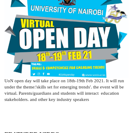
UoN open day will take place on 18th-19th Feb 2021. It will run
under the theme:'skills set for emerging trends'. the event will be
virtual. Parents/guardians and students will interact education
stakeholders. and other key industry speakers