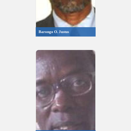
Barongo O. Justus