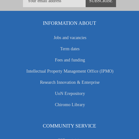
INFORMATION ABOUT
Jobs and vacancies
Term dates
Fees and funding
Intellectual Property Management Office (IPMO)
Research Innovation & Enterprise
UoN Erepository
Chiromo Library
COMMUNITY SERVICE