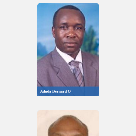
Aduda Bernard O