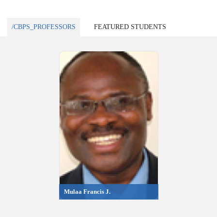
/CBPS_PROFESSORS
FEATURED STUDENTS
Mulaa Francis J.