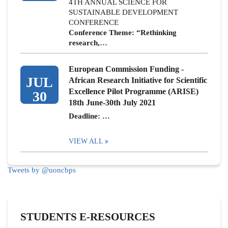
4TH ANNUAL SCIENCE FOR
SUSTAINABLE DEVELOPMENT
CONFERENCE
Conference Theme: “Rethinking
research,…
European Commission Funding -
JUL
African Research Initiative for Scientific
Excellence Pilot Programme (ARISE)
30
18th June-30th July 2021
Deadline: …
VIEW ALL
Tweets by @uoncbps
STUDENTS E-RESOURCES