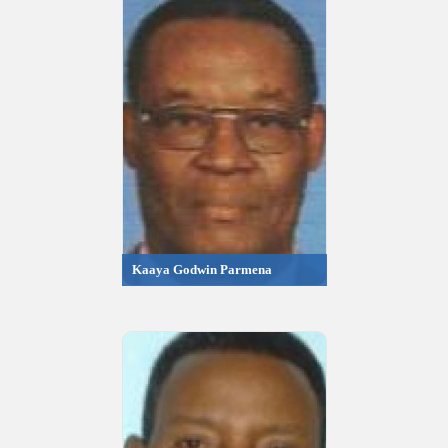
Kaaya Godwin Parmena