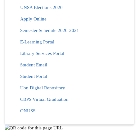
UNSA Elections 2020
Apply Online
Semester Schedule 2020-2021
E-Learning Portal
Library Services Portal
Student Email
Student Portal
Uon Digital Repository
CBPS Virtual Graduation
ONUSS