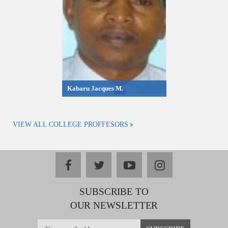
Kabaru Jacques M.
VIEW ALL COLLEGE PROFFESORS
facebook
twitter
youtube
instagram
SUBSCRIBE TO
OUR NEWSLETTER